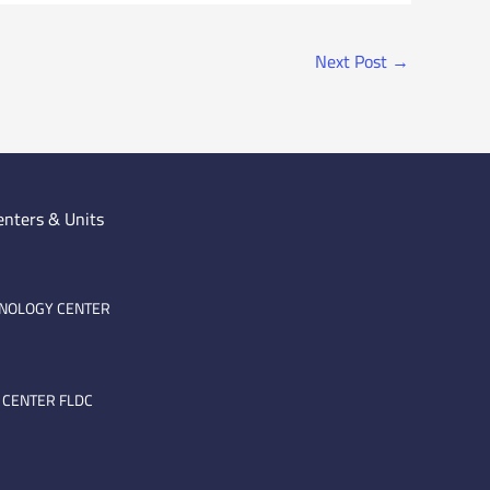
Next Post
→
enters & Units
HNOLOGY CENTER
 CENTER FLDC