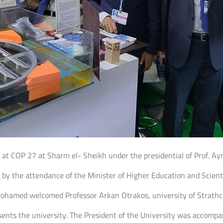
ent at COP 27 at Sharm el- Sheikh under the presidential of Prof.
by the attendance of the Minister of Higher Education and Scienti
Mohamed welcomed Professor Arkan Otrakos, university of Strathcly
sents the university. The President of the University was accompa