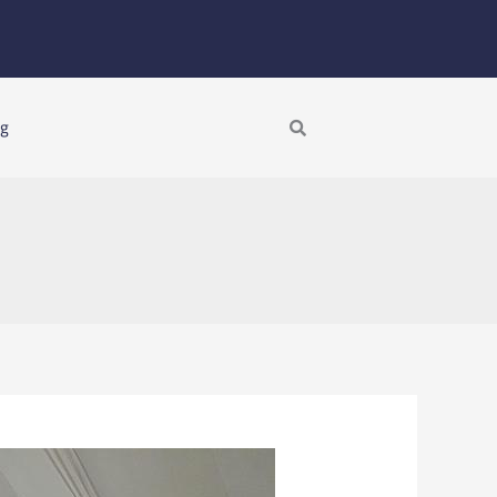
Search
ng