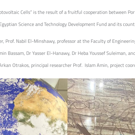
tovoltaic Cells” is the result of a fruitful cooperation between Po
e Egyptian Science and Technology Development Fund and its coun
, Prof. Nabil El-Minshawy, professor at the Faculty of Engineering
in Bassam, Dr Yasser El-Hanawy, Dr Heba Youssef Suleiman, an
Arkan Otrakos, principal researcher Prof. Islam Amin, project coor