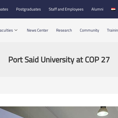
uates
Postgraduates
Staff and Employees
Alumni
aculties
News Center
Research
Community
Traini
Port Said University at COP 27