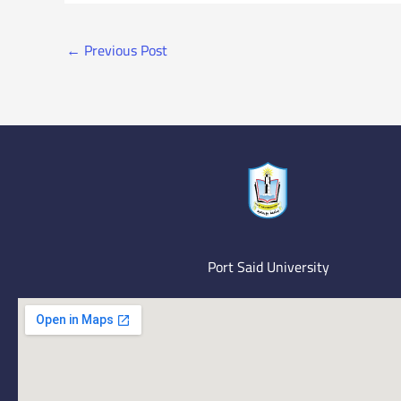
←
Previous Post
Port Said University