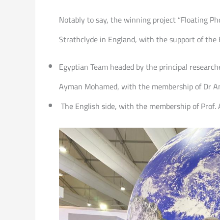
Notably to say, the winning project “Floating Pho
Strathclyde in England, with the support of th
Egyptian Team headed by the principal researcher
Ayman Mohamed, with the membership of Dr Am
The English side, with the membership of Prof. 