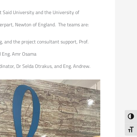
rt Said University and the University of
terpart, Newton of England. The teams are:
, and the project consultant support, Prof.
d Eng. Amr Osama
dinator, Dr Selda Otrakus, and Eng. Andrew.
Toggl
Toggl