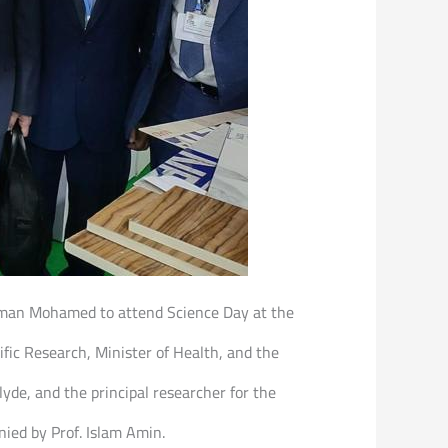
 Ayman Mohamed to attend Science Day at the
fic Research, Minister of Health, and the
de, and the principal researcher for the
nied by Prof. Islam Amin.