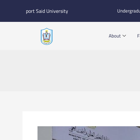
Skip
port Said University
Undergrad
to
content
About
F