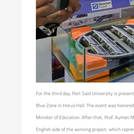
For the third day, Port Said University is pres
Blue Zone in Horus Hall. The event was honored 
Minister of Education. After that, Prof. Ayman 
English side of the winning project, which repre