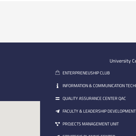
University C
ENTERPRENEUSHIP CLUB
INFORMATION & COMMUNICATION TEC
QUALITY ASSURANCE CENTER QAC
FACULTY & LEADERSHIP DEVELOPMENT
PROJECTS MANAGEMENT UNIT