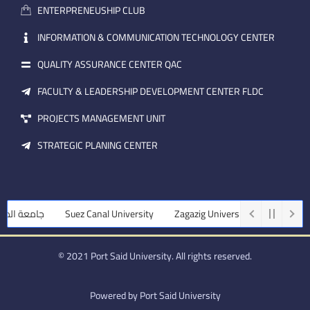
a
n
ENTERPRENEUSHIP CLUB
i
l
INFORMATION & COMMUNICATION TECHNOLOGY CENTER
QUALITY ASSURANCE CENTER QAC
FACULTY & LEADERSHIP DEVELOPMENT CENTER FLDC
PROJECTS MANAGEMENT UNIT
STRATEGIC PLANING CENTER
نصورة
Suez Canal University
Zagazig University
Assiut Universi
© 2021 Port Said University. All rights reserved.
Powered by Port Said University