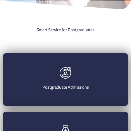
Smart Service for Postgraduates
Postgraduate Admissions