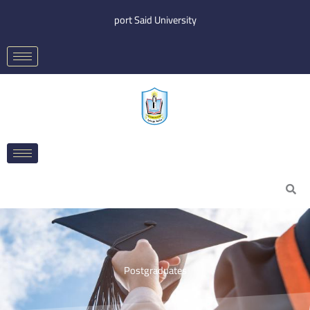
Skip
port Said University
to
content
Search
Postgraduates