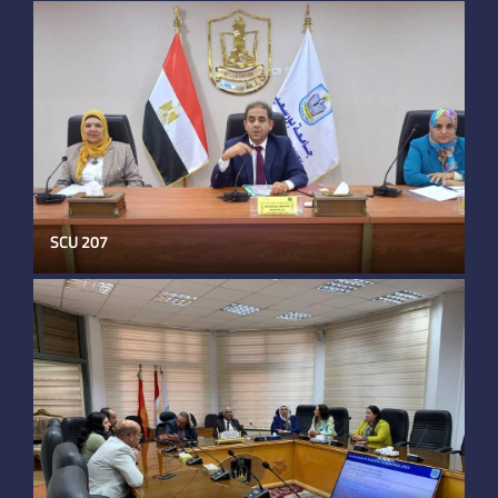
SCU 207