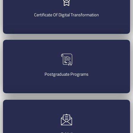
Start Your Application
Certificate Of Digital Transformation
Register Now
Postgraduate Programs
Check Postgraduate Programs