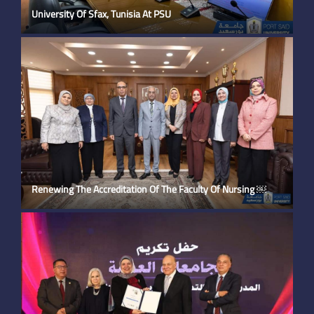
University Of Sfax, Tunisia At PSU
Renewing The Accreditation Of The Faculty Of Nursing ￼