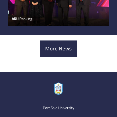
ARU Ranking
More News
Port Said University