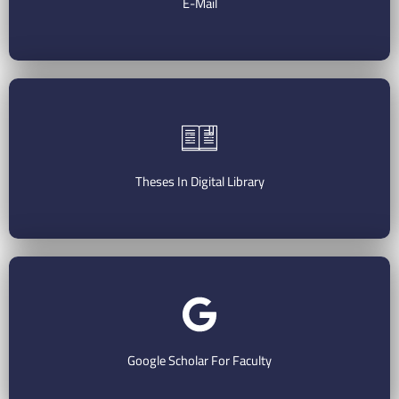
E-Mail
Check Your E-Mail
Theses In Digital Library
Search The Digital Library
Google Scholar For Faculty