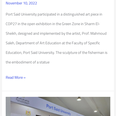
November 10, 2022
Port Said University participated in a distinguished art piece in
COP27 in the open exhibition in the Green Zone in Sharm El-
Sheikh, designed and implemented by the artist, Prof. Mahmoud
Saleh, Department of Art Education at the Faculty of Specific
Education, Port Said University. The sculpture of the fisherman is
the embodiment of a statue
Read More »
Port
Said