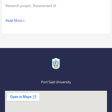
Research project: “Assessment of
Read More »
Port Said University