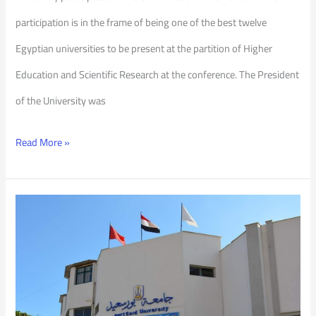
participation is in the frame of being one of the best twelve
Egyptian universities to be present at the partition of Higher
Education and Scientific Research at the conference. The President
of the University was
Read More »
PSU
is
a
Winner
with