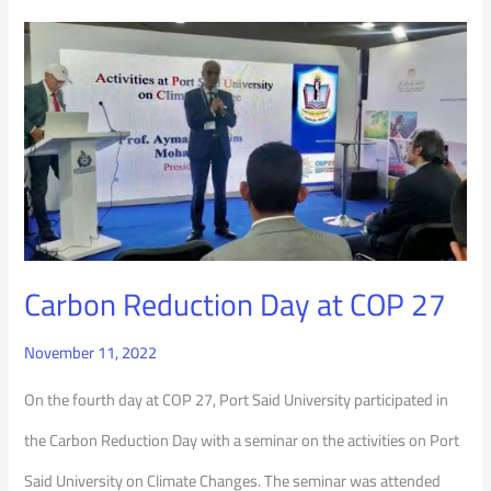
Carbon
Reduction
Day
at
COP
27
Carbon Reduction Day at COP 27
November 11, 2022
On the fourth day at COP 27, Port Said University participated in
the Carbon Reduction Day with a seminar on the activities on Port
Said University on Climate Changes. The seminar was attended