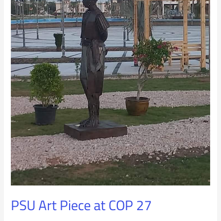
PSU Art Piece at COP 27