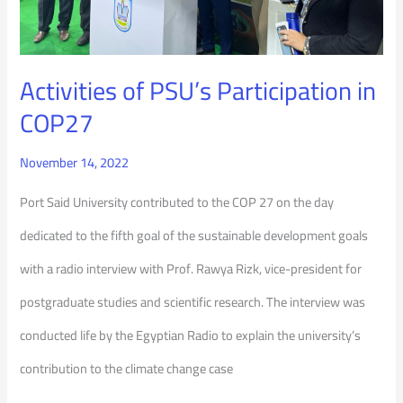
Activities of PSU’s Participation in
COP27
November 14, 2022
Port Said University contributed to the COP 27 on the day
dedicated to the fifth goal of the sustainable development goals
with a radio interview with Prof. Rawya Rizk, vice-president for
postgraduate studies and scientific research. The interview was
conducted life by the Egyptian Radio to explain the university’s
contribution to the climate change case