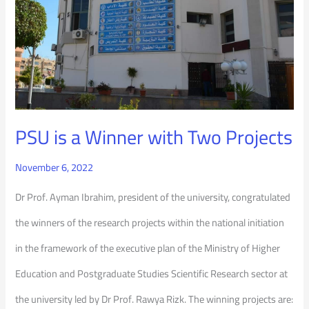
Two
Projects
PSU is a Winner with Two Projects
November 6, 2022
Dr Prof. Ayman Ibrahim, president of the university, congratulated
the winners of the research projects within the national initiation
in the framework of the executive plan of the Ministry of Higher
Education and Postgraduate Studies Scientific Research sector at
the university led by Dr Prof. Rawya Rizk. The winning projects are: