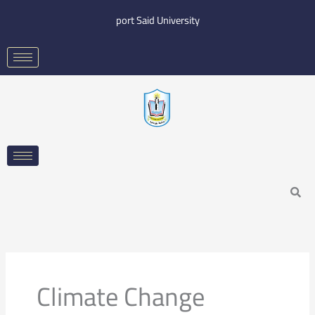
Skip
port Said University
to
content
Search
Climate Change