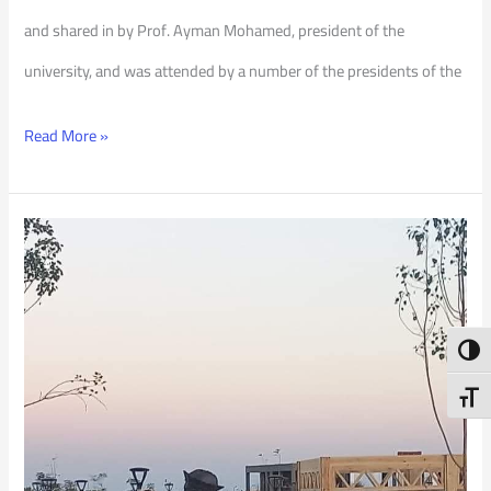
and shared in by Prof. Ayman Mohamed, president of the
university, and was attended by a number of the presidents of the
Read More »
PSU
Art
Piece
Toggl
at
COP
Toggl
27