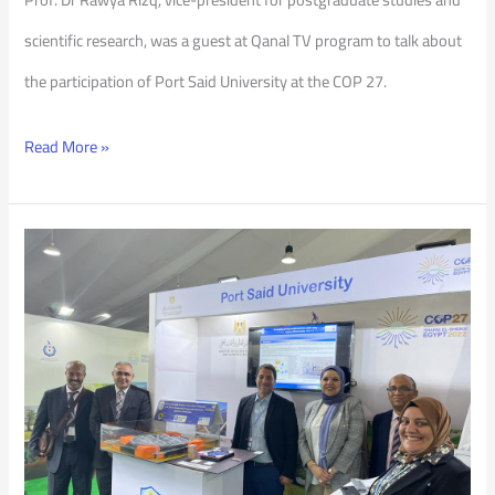
scientific research, was a guest at Qanal TV program to talk about
the participation of Port Said University at the COP 27.
Read More »
Activities
of
PSU’s
Participation
in
COP27