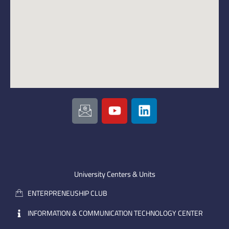
I
Y
L
c
o
i
o
u
n
n
t
k
-
u
e
e
b
d
m
e
i
University Centers & Units
a
n
ENTERPRENEUSHIP CLUB
i
l
INFORMATION & COMMUNICATION TECHNOLOGY CENTER