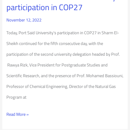
participation in COP27
November 12, 2022
Today, Port Said University’s participation in COP27 in Sharm El-
Sheikh continued for the fifth consecutive day, with the
participation of the second university delegation headed by Prof.
Rawya Rizk, Vice President for Postgraduate Studies and
Scientific Research, and the presence of Prof. Mohamed Bassiouni,
Professor of Chemical Engineering, Director of the Natural Gas
Program at
Read More »