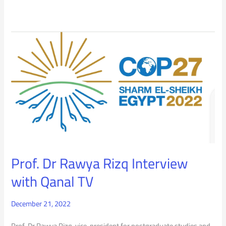
Prof.
Dr
Rawya
Rizq
Interview
with
Qanal
Prof. Dr Rawya Rizq Interview
TV
with Qanal TV
December 21, 2022
Prof. Dr Rawya Rizq, vice-president for postgraduate studies and