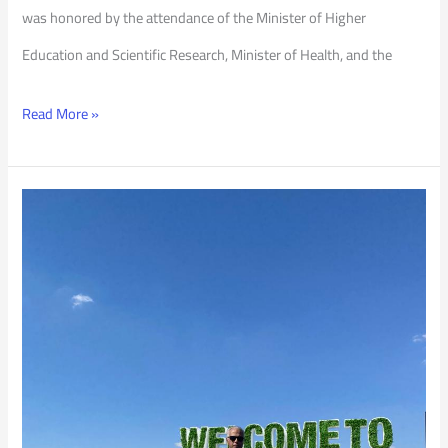
was honored by the attendance of the Minister of Higher
Education and Scientific Research, Minister of Health, and the
Read More »
PSU
President
at
COP
27