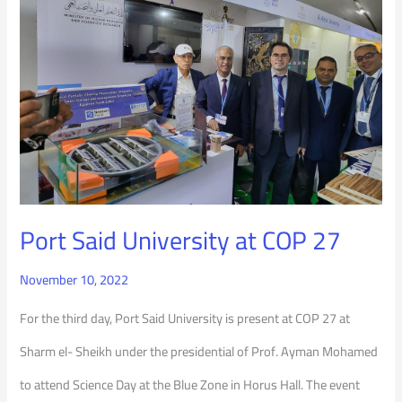
University
at
COP
27
Port Said University at COP 27
November 10, 2022
For the third day, Port Said University is present at COP 27 at
Sharm el- Sheikh under the presidential of Prof. Ayman Mohamed
to attend Science Day at the Blue Zone in Horus Hall. The event