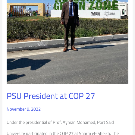
PSU President at COP 27
November 9, 2022
Under the presidential of Prof. Ayman Mohamed, Port Said
University participated in the COP 27 at Sharm el- Sheikh. The