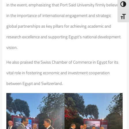
in the event, emphasizing that Port Said University firmly believes
Toggl
in the importance of international engagement and strategic
Toggl
global partnerships as key pillars for achieving academic and
research excellence and supporting Egypt’s national development
vision.
He also praised the Swiss Chamber of Commerce in Egypt for its
vital role in fostering economic and investment cooperation
between Egypt and Switzerland.