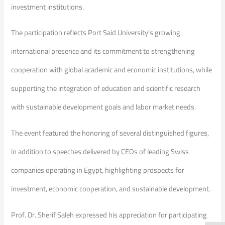
investment institutions.
The participation reflects Port Said University’s growing
international presence and its commitment to strengthening
cooperation with global academic and economic institutions, while
supporting the integration of education and scientific research
with sustainable development goals and labor market needs.
The event featured the honoring of several distinguished figures,
in addition to speeches delivered by CEOs of leading Swiss
companies operating in Egypt, highlighting prospects for
investment, economic cooperation, and sustainable development.
Prof. Dr. Sherif Saleh expressed his appreciation for participating