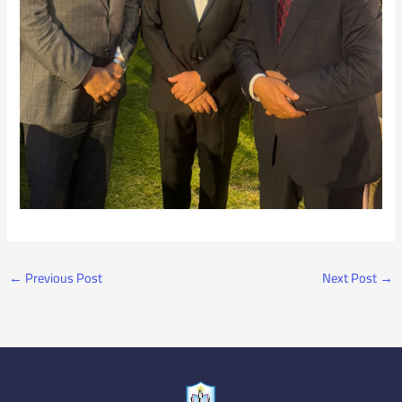
←
Previous Post
Next Post
→