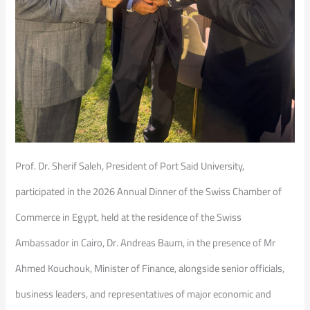
Prof. Dr. Sherif Saleh, President of Port Said University,
participated in the 2026 Annual Dinner of the Swiss Chamber of
Commerce in Egypt, held at the residence of the Swiss
Ambassador in Cairo, Dr. Andreas Baum, in the presence of Mr
Ahmed Kouchouk, Minister of Finance, alongside senior officials,
business leaders, and representatives of major economic and