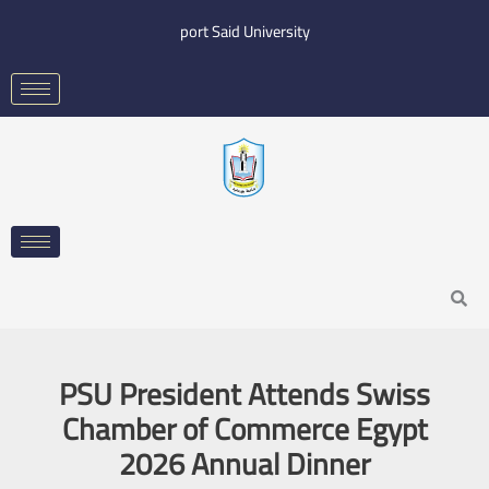
Skip
port Said University
to
content
Search
PSU President Attends Swiss
Chamber of Commerce Egypt
2026 Annual Dinner