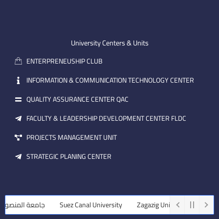
n
t
k
-
u
e
e
b
d
m
e
i
University Centers & Units
a
n
ENTERPRENEUSHIP CLUB
i
l
INFORMATION & COMMUNICATION TECHNOLOGY CENTER
QUALITY ASSURANCE CENTER QAC
FACULTY & LEADERSHIP DEVELOPMENT CENTER FLDC
PROJECTS MANAGEMENT UNIT
STRATEGIC PLANING CENTER
ة المنصورة
Suez Canal University
Zagazig University
Assiut Un