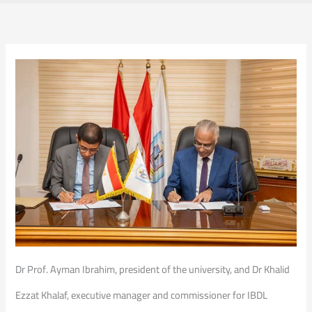
Dr Prof. Ayman Ibrahim, president of the university, and Dr Khalid
Ezzat Khalaf, executive manager and commissioner for IBDL