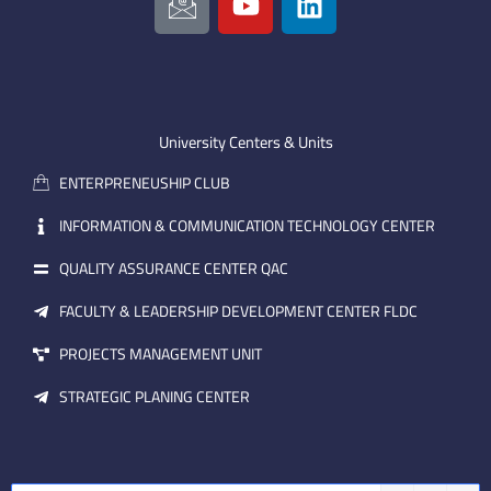
c
o
i
o
u
n
n
t
k
-
u
e
e
b
d
m
e
i
University Centers & Units
a
n
ENTERPRENEUSHIP CLUB
i
l
INFORMATION & COMMUNICATION TECHNOLOGY CENTER
QUALITY ASSURANCE CENTER QAC
FACULTY & LEADERSHIP DEVELOPMENT CENTER FLDC
PROJECTS MANAGEMENT UNIT
STRATEGIC PLANING CENTER