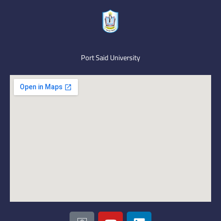
Port Said University
I
Y
L