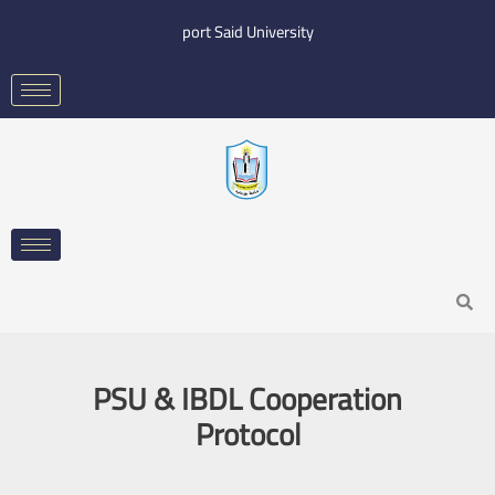
Skip
port Said University
to
content
Search
PSU & IBDL Cooperation
Protocol