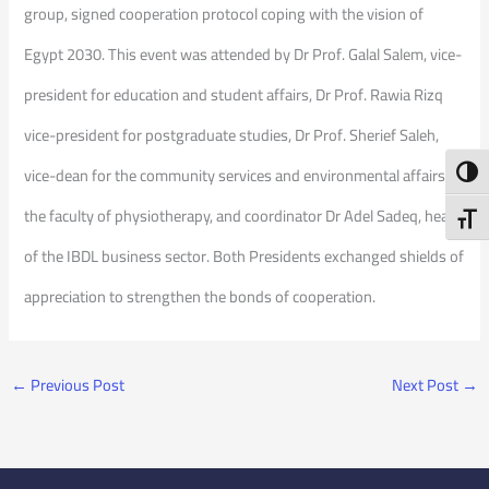
group, signed cooperation protocol coping with the vision of
Egypt 2030. This event was attended by Dr Prof. Galal Salem, vice-
president for education and student affairs, Dr Prof. Rawia Rizq
vice-president for postgraduate studies, Dr Prof. Sherief Saleh,
vice-dean for the community services and environmental affairs at
Toggl
the faculty of physiotherapy, and coordinator Dr Adel Sadeq, head
Toggl
of the IBDL business sector. Both Presidents exchanged shields of
appreciation to strengthen the bonds of cooperation.
←
Previous Post
Next Post
→