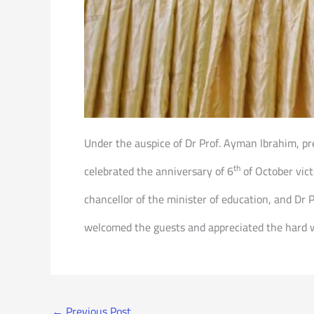
Under the auspice of Dr Prof. Ayman Ibrahim, pre
th
celebrated the anniversary of 6
of October vict
chancellor of the minister of education, and Dr P
welcomed the guests and appreciated the hard w
←
Previous Post