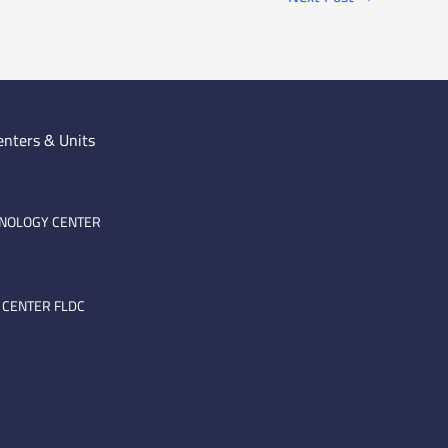
enters & Units
HNOLOGY CENTER
 CENTER FLDC