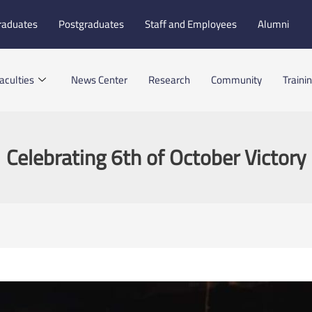
raduates
Postgraduates
Staff and Employees
Alumni
aculties
News Center
Research
Community
Traini
Celebrating 6th of October Victory