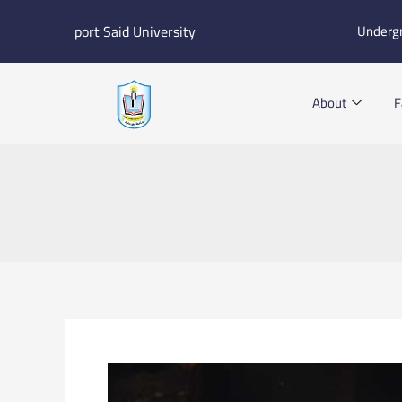
Skip
port Said University
Underg
to
content
About
F