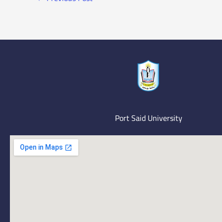
Port Said University