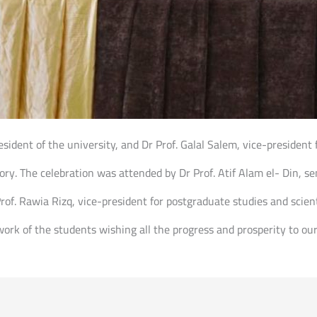
sident of the university, and Dr Prof. Galal Salem, vice-president 
ory. The celebration was attended by Dr Prof. Atif Alam el- Din, se
rof. Rawia Rizq, vice-president for postgraduate studies and scient
ork of the students wishing all the progress and prosperity to o