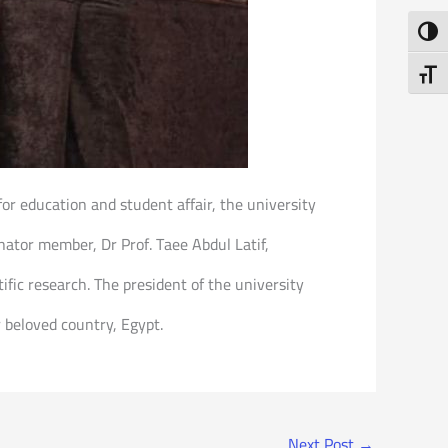
Toggl
Toggl
for education and student affair, the university
nator member, Dr Prof. Taee Abdul Latif,
ific research. The president of the university
ur beloved country, Egypt.
Next Post
→