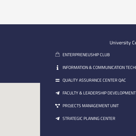
University C
ENTERPRENEUSHIP CLUB
INFORMATION & COMMUNICATION TEC
QUALITY ASSURANCE CENTER QAC
FACULTY & LEADERSHIP DEVELOPMENT
PROJECTS MANAGEMENT UNIT
STRATEGIC PLANING CENTER