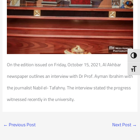
Toggl
On the edition issued on Friday, October 15, 2021, Al Akhbar
Toggl
newspaper outlines an interview with Dr Prof. Ayman Ibrahim with
the journalist Nabil el- Tafahny. The interview stated the progress
witnessed recently in the university.
←
Previous Post
Next Post
→