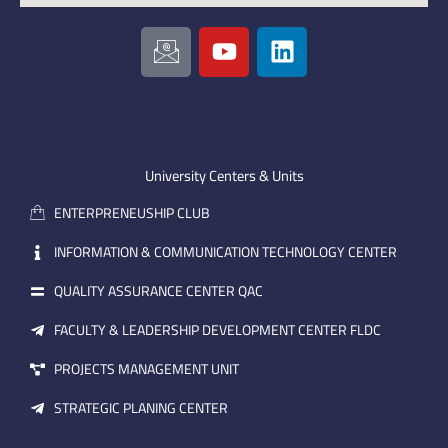
I
Y
L
c
o
i
o
u
n
n
t
k
-
u
e
e
b
d
m
e
i
University Centers & Units
a
n
ENTERPRENEUSHIP CLUB
i
l
INFORMATION & COMMUNICATION TECHNOLOGY CENTER
QUALITY ASSURANCE CENTER QAC
FACULTY & LEADERSHIP DEVELOPMENT CENTER FLDC
PROJECTS MANAGEMENT UNIT
STRATEGIC PLANING CENTER