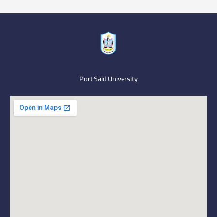
Port Said University