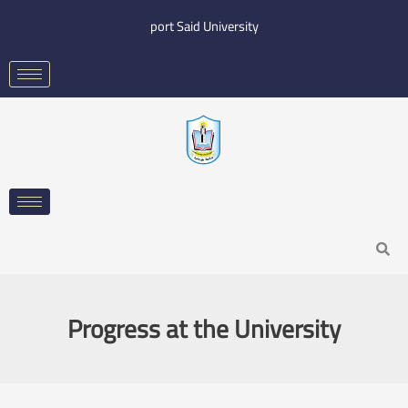
Skip
port Said University
to
content
Search
Progress at the University