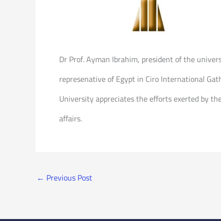
Dr Prof. Ayman Ibrahim, president of the univer
represenative of Egypt in Ciro International Gath
University appreciates the efforts exerted by the
affairs.
←
Previous Post