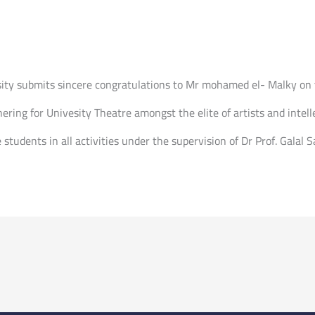
sity submits sincere congratulations to Mr mohamed el- Malky on 
ering for Univesity Theatre amongst the elite of artists and intelle
 students in all activities under the supervision of Dr Prof. Galal