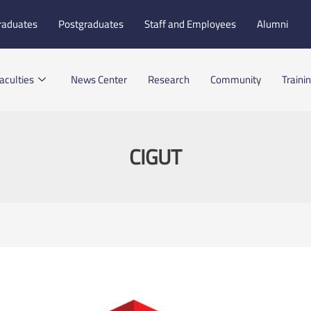
raduates
Postgraduates
Staff and Employees
Alumni
aculties
News Center
Research
Community
Traini
CIGUT