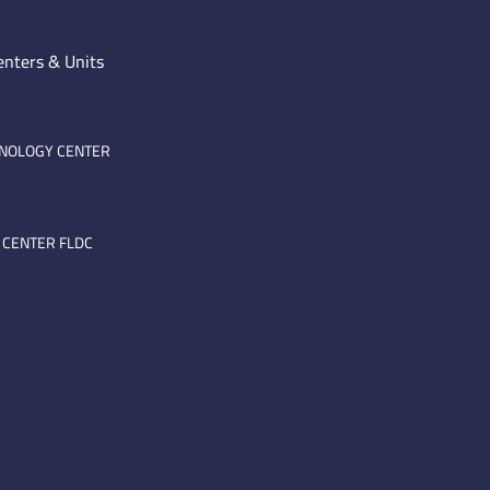
enters & Units
HNOLOGY CENTER
 CENTER FLDC