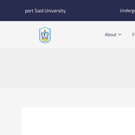
Skip
port Said University
Underg
to
content
About
F