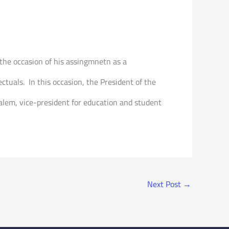
the occasion of his assingmnetn as a
ctuals. In this occasion, the President of the
 Salem, vice-president for education and student
Next Post
→