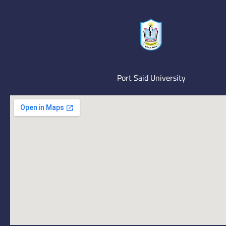
Port Said University