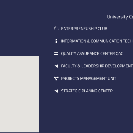
University C
ENTERPRENEUSHIP CLUB
INFORMATION & COMMUNICATION TEC
QUALITY ASSURANCE CENTER QAC
FACULTY & LEADERSHIP DEVELOPMENT
PROJECTS MANAGEMENT UNIT
STRATEGIC PLANING CENTER