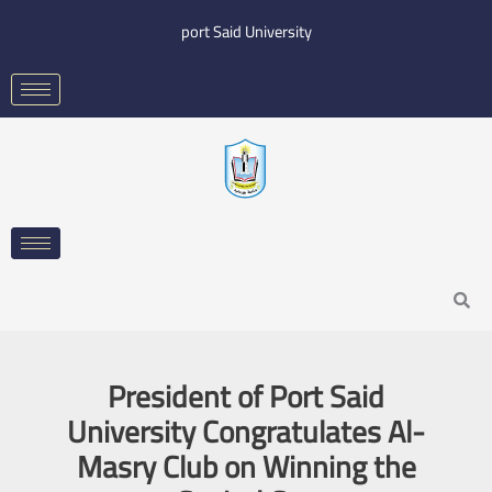
Skip
port Said University
to
content
Search
President of Port Said
University Congratulates Al-
Masry Club on Winning the