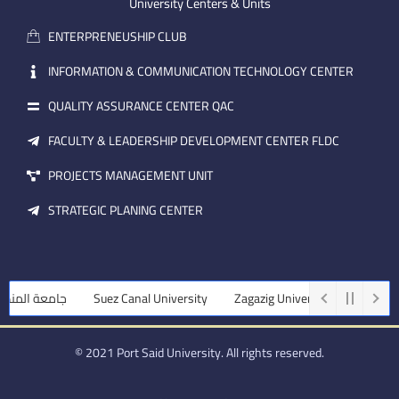
m
e
i
University Centers & Units
a
n
ENTERPRENEUSHIP CLUB
i
l
INFORMATION & COMMUNICATION TECHNOLOGY CENTER
QUALITY ASSURANCE CENTER QAC
FACULTY & LEADERSHIP DEVELOPMENT CENTER FLDC
PROJECTS MANAGEMENT UNIT
STRATEGIC PLANING CENTER
لمنصورة
Suez Canal University
Zagazig University
Assiut Unive
© 2021 Port Said University. All rights reserved.