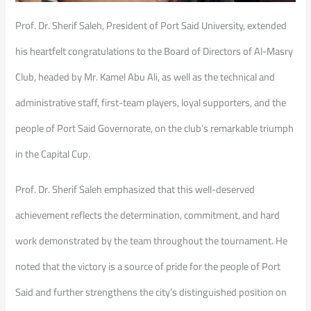
Prof. Dr. Sherif Saleh, President of Port Said University, extended
his heartfelt congratulations to the Board of Directors of Al-Masry
Club, headed by Mr. Kamel Abu Ali, as well as the technical and
administrative staff, first-team players, loyal supporters, and the
people of Port Said Governorate, on the club’s remarkable triumph
in the Capital Cup.
Prof. Dr. Sherif Saleh emphasized that this well-deserved
achievement reflects the determination, commitment, and hard
work demonstrated by the team throughout the tournament. He
noted that the victory is a source of pride for the people of Port
Said and further strengthens the city’s distinguished position on