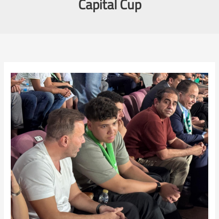
Capital Cup