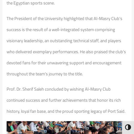
the Egyptian sports scene.
The President of the University highlighted that Al-Masry Club’s
success is the result of a well-integrated system comprising
visionary leadership, an outstanding technical staff, and players
who delivered exemplary performances. He also praised the club’s
devoted fans for their unwavering support and encouragement
throughout the team’s journey to the title.
Prof. Dr. Sherif Saleh concluded by wishing Al-Masry Club
continued success and further achievements that honor its rich
history, loyal fan base, and the proud sporting legacy of Port Said.
Toggl