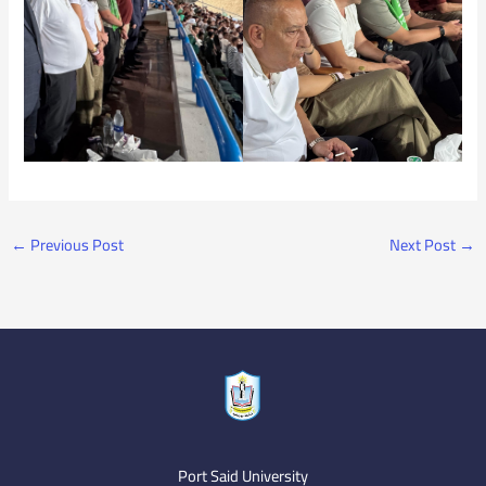
←
Previous Post
Next Post
→
Port Said University