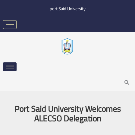
Skip
port Said University
to
content
Search
Port Said University Welcomes
ALECSO Delegation