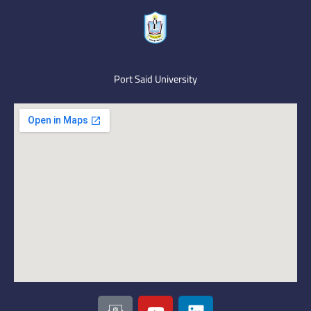
Port Said University
I
Y
L