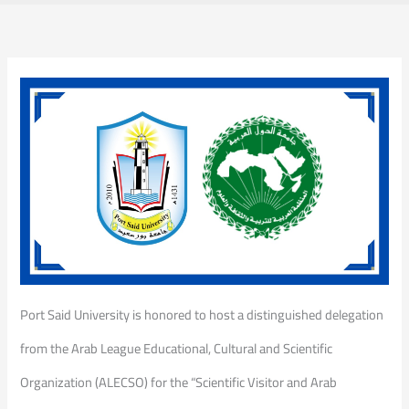
Port Said University is honored to host a distinguished delegation
from the Arab League Educational, Cultural and Scientific
Organization (ALECSO) for the “Scientific Visitor and Arab