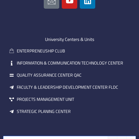
c
o
i
o
u
n
n
t
k
-
u
e
e
b
d
m
e
i
University Centers & Units
a
n
ENTERPRENEUSHIP CLUB
i
l
INFORMATION & COMMUNICATION TECHNOLOGY CENTER
QUALITY ASSURANCE CENTER QAC
FACULTY & LEADERSHIP DEVELOPMENT CENTER FLDC
PROJECTS MANAGEMENT UNIT
STRATEGIC PLANING CENTER