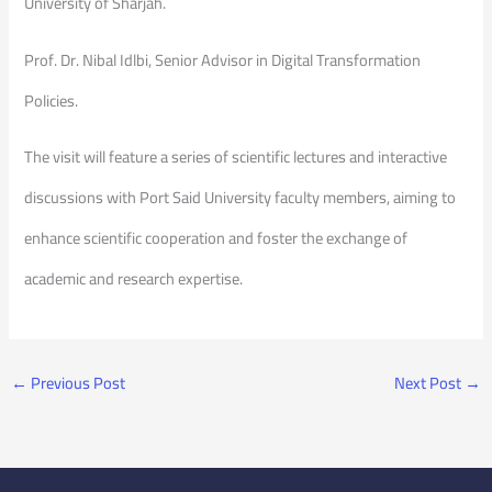
University of Sharjah.
Prof. Dr. Nibal Idlbi, Senior Advisor in Digital Transformation
Policies.
The visit will feature a series of scientific lectures and interactive
discussions with Port Said University faculty members, aiming to
enhance scientific cooperation and foster the exchange of
academic and research expertise.
←
Previous Post
Next Post
→