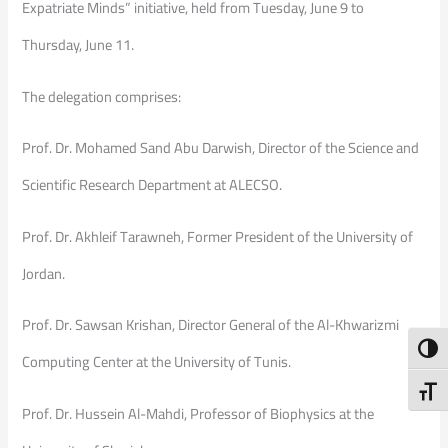
Expatriate Minds” initiative, held from Tuesday, June 9 to
Thursday, June 11.
The delegation comprises:
Prof. Dr. Mohamed Sand Abu Darwish, Director of the Science and
Scientific Research Department at ALECSO.
Prof. Dr. Akhleif Tarawneh, Former President of the University of
Jordan.
Prof. Dr. Sawsan Krishan, Director General of the Al-Khwarizmi
Toggl
Computing Center at the University of Tunis.
Toggl
Prof. Dr. Hussein Al-Mahdi, Professor of Biophysics at the