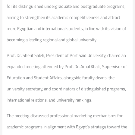
for its distinguished undergraduate and postgraduate programs,
aiming to strengthen its academic competitiveness and attract
more Egyptian and international students, in line with its vision of
becoming a leading regional and global university.
Prof. Dr. Sherif Saleh, President of Port Said University, chaired an
expanded meeting attended by Prof. Dr. Amal Khalil, Supervisor of
Education and Student Affairs, alongside faculty deans, the
university secretary, and coordinators of distinguished programs,
international relations, and university rankings.
The meeting discussed professional marketing mechanisms for
academic programs in alignment with Egypt’s strategy toward the