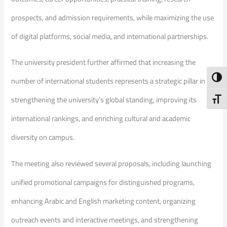
prospects, and admission requirements, while maximizing the use
of digital platforms, social media, and international partnerships.
The university president further affirmed that increasing the
Toggl
number of international students represents a strategic pillar in
strengthening the university’s global standing, improving its
Toggl
international rankings, and enriching cultural and academic
diversity on campus.
The meeting also reviewed several proposals, including launching
unified promotional campaigns for distinguished programs,
enhancing Arabic and English marketing content, organizing
outreach events and interactive meetings, and strengthening