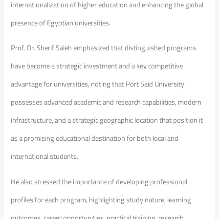
internationalization of higher education and enhancing the global
presence of Egyptian universities.
Prof. Dr. Sherif Saleh emphasized that distinguished programs
have become a strategic investment and a key competitive
advantage for universities, noting that Port Said University
possesses advanced academic and research capabilities, modern
infrastructure, and a strategic geographic location that position it
as a promising educational destination for both local and
international students.
He also stressed the importance of developing professional
profiles for each program, highlighting study nature, learning
outcomes, career opportunities, practical training, research