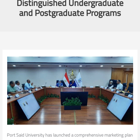
Distinguished Undergraduate
and Postgraduate Programs
Port Said University has launched a comprehensive marketing plan