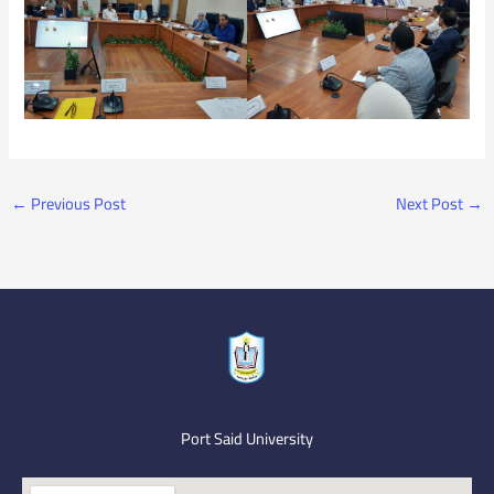
←
Previous Post
Next Post
→
Port Said University