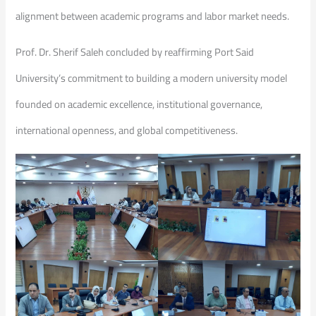
alignment between academic programs and labor market needs.
Prof. Dr. Sherif Saleh concluded by reaffirming Port Said
University’s commitment to building a modern university model
founded on academic excellence, institutional governance,
international openness, and global competitiveness.