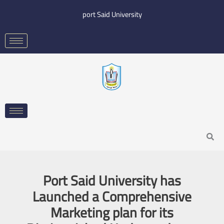
Skip
port Said University
to
content
Search
Port Said University has
Launched a Comprehensive
Marketing plan for its