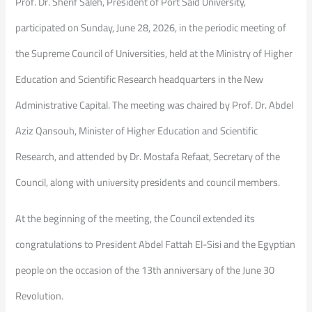
Prof. Dr. Sherif Saleh, President of Port Said University,
participated on Sunday, June 28, 2026, in the periodic meeting of
the Supreme Council of Universities, held at the Ministry of Higher
Education and Scientific Research headquarters in the New
Administrative Capital. The meeting was chaired by Prof. Dr. Abdel
Aziz Qansouh, Minister of Higher Education and Scientific
Research, and attended by Dr. Mostafa Refaat, Secretary of the
Council, along with university presidents and council members.
At the beginning of the meeting, the Council extended its
congratulations to President Abdel Fattah El-Sisi and the Egyptian
people on the occasion of the 13th anniversary of the June 30
Revolution.