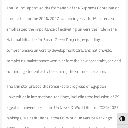
The Council approved the formation of the Supreme Coordination
Committee for the 2026/2027 academic year. The Minister also
emphasized the importance of activating universities’ role in the
National Initiative for Smart Green Projects, expanding
comprehensive university development caravans nationwide,
completing maintenance works before the new academic year, and
continuing student activities during the summer vacation.
The Minister praised the remarkable progress of Egyptian
universities in international rankings, including the inclusion of 29
Egyptian universities in the US News & World Report 2026/2027
rankings, 18 institutions in the QS World University Rankings
Toggl