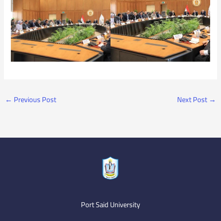
←
Previous Post
Next Post
→
Port Said University