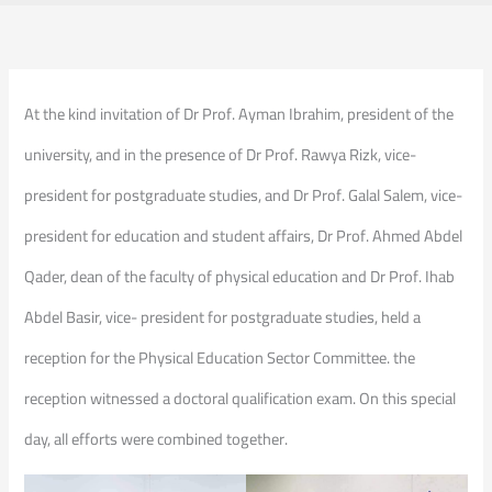
At the kind invitation of Dr Prof. Ayman Ibrahim, president of the
university, and in the presence of Dr Prof. Rawya Rizk, vice-
president for postgraduate studies, and Dr Prof. Galal Salem, vice-
president for education and student affairs, Dr Prof. Ahmed Abdel
Qader, dean of the faculty of physical education and Dr Prof. Ihab
Abdel Basir, vice- president for postgraduate studies, held a
reception for the Physical Education Sector Committee. the
reception witnessed a doctoral qualification exam. On this special
day, all efforts were combined together.