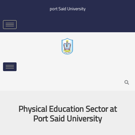
Skip
port Said University
to
content
Search
Physical Education Sector at
Port Said University