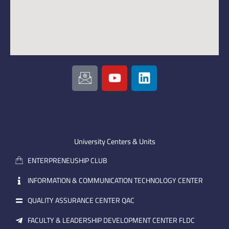
I
Y
L
c
o
i
o
u
n
n
t
k
-
u
e
e
b
d
m
e
i
University Centers & Units
a
n
ENTERPRENEUSHIP CLUB
i
l
INFORMATION & COMMUNICATION TECHNOLOGY CENTER
QUALITY ASSURANCE CENTER QAC
FACULTY & LEADERSHIP DEVELOPMENT CENTER FLDC