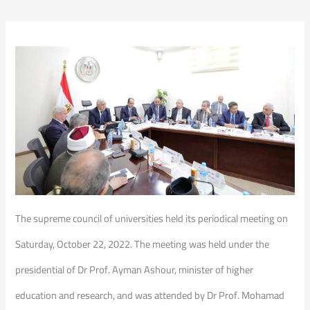
The supreme council of universities held its periodical meeting on
Saturday, October 22, 2022. The meeting was held under the
presidential of Dr Prof. Ayman Ashour, minister of higher
education and research, and was attended by Dr Prof. Mohamad