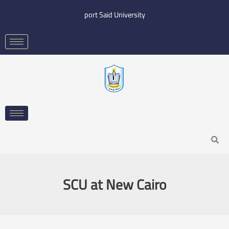
Skip
port Said University
to
content
Search
SCU at New Cairo