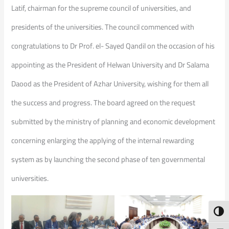
Latif, chairman for the supreme council of universities, and
presidents of the universities. The council commenced with
congratulations to Dr Prof. el- Sayed Qandil on the occasion of his
appointing as the President of Helwan University and Dr Salama
Daood as the President of Azhar University, wishing for them all
the success and progress. The board agreed on the request
submitted by the ministry of planning and economic development
concerning enlarging the applying of the internal rewarding
system as by launching the second phase of ten governmental
universities.
Toggl