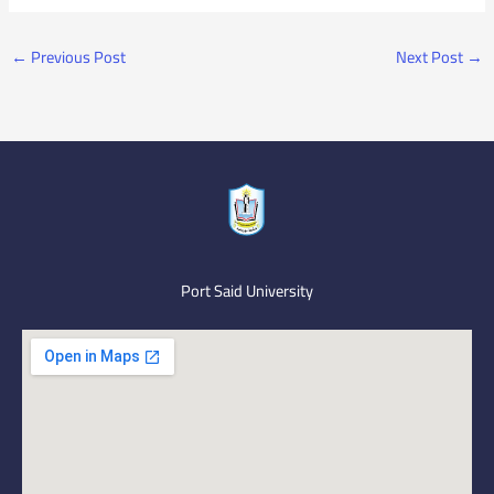
←
Previous Post
Next Post
→
Port Said University