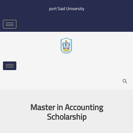
Skip
port Said University
to
content
Search
Master in Accounting
Scholarship