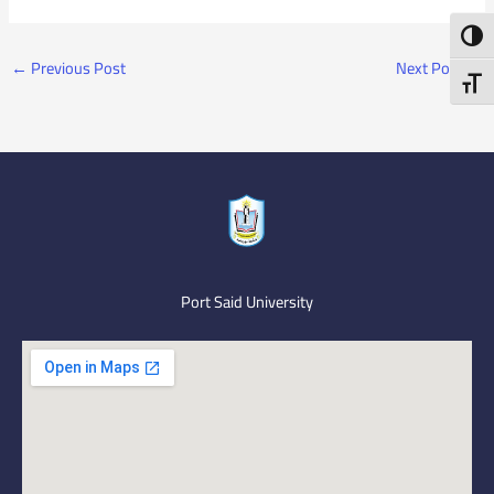
Toggl
←
Previous Post
Next Post
→
Toggl
Port Said University