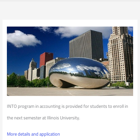
INTO program in accounting is provided for students to enroll in
the next semester at Illinois University.
More details and application