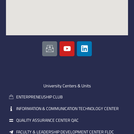
I
Y
L
c
o
i
o
u
n
n
t
k
-
u
e
e
b
d
m
e
i
University Centers & Units
a
n
ENTERPRENEUSHIP CLUB
i
l
INFORMATION & COMMUNICATION TECHNOLOGY CENTER
QUALITY ASSURANCE CENTER QAC
FACULTY & LEADERSHIP DEVELOPMENT CENTER FLDC