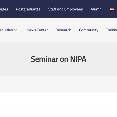
uates
Postgraduates
Staff and Employees
Alumni
aculties
News Center
Research
Community
Traini
Seminar on NIPA