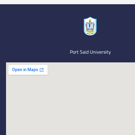
Port Said University