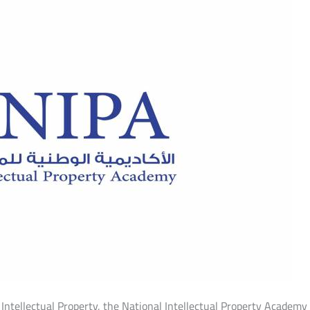
l Intellectual Property, the National Intellectual Property Academ