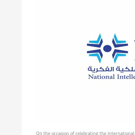
On the occasion of celebrating the Internationa