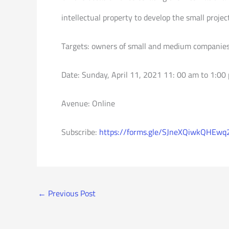
intellectual property to develop the small project
Targets: owners of small and medium companies
Date: Sunday, April 11, 2021 11: 00 am to 1:00
Avenue: Online
Subscribe:
https://forms.gle/SJneXQiwkQHEwq
←
Previous Post