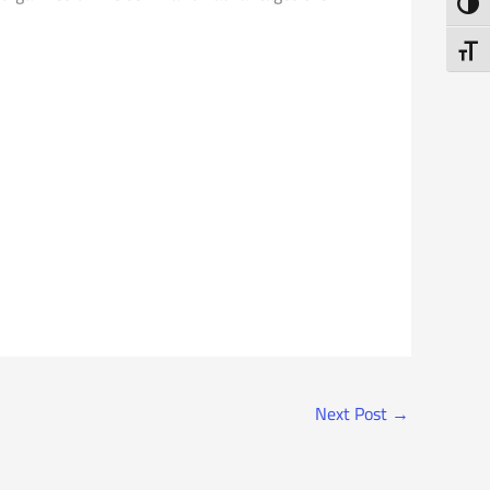
Toggl
Toggl
Next Post
→