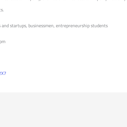
s.
 and startups, businessmen, entrepreneurship students
 pm
2X7