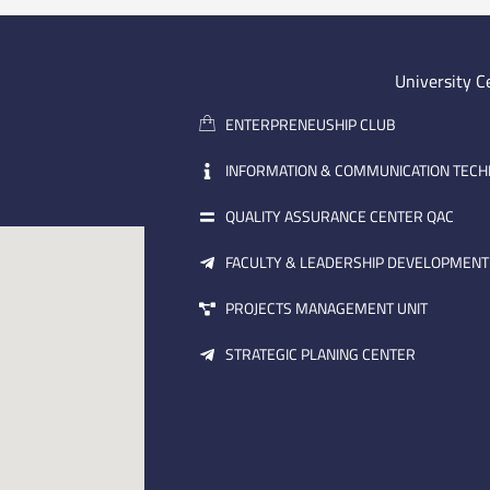
University C
ENTERPRENEUSHIP CLUB
INFORMATION & COMMUNICATION TEC
QUALITY ASSURANCE CENTER QAC
FACULTY & LEADERSHIP DEVELOPMENT
PROJECTS MANAGEMENT UNIT
STRATEGIC PLANING CENTER