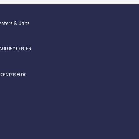
enters & Units
HNOLOGY CENTER
 CENTER FLDC