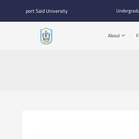
Skip
port Said University
Undergrad
to
content
About
F