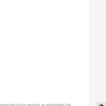
y organizes online seminar on advantages the