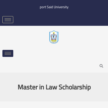
Skip
port Said University
to
content
Search
Master in Law Scholarship