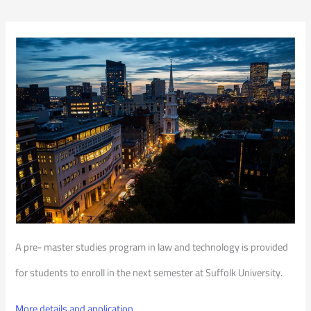
A pre- master studies program in law and technology is provided
for students to enroll in the next semester at Suffolk University.
More details and application