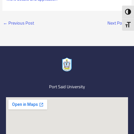
Toggl
←
Previous Post
Next Post
→
Toggl
Port Said University