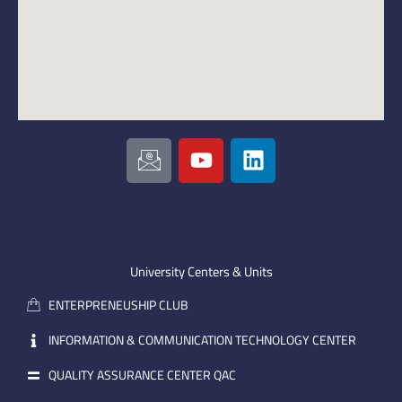
I
Y
L
c
o
i
o
u
n
n
t
k
-
u
e
e
b
d
m
e
i
University Centers & Units
a
n
ENTERPRENEUSHIP CLUB
i
l
INFORMATION & COMMUNICATION TECHNOLOGY CENTER
QUALITY ASSURANCE CENTER QAC