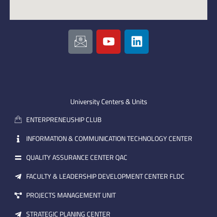
I
Y
L
c
o
i
o
u
n
n
t
k
-
u
e
e
b
d
m
e
i
University Centers & Units
a
n
ENTERPRENEUSHIP CLUB
i
l
INFORMATION & COMMUNICATION TECHNOLOGY CENTER
QUALITY ASSURANCE CENTER QAC
FACULTY & LEADERSHIP DEVELOPMENT CENTER FLDC
PROJECTS MANAGEMENT UNIT
STRATEGIC PLANING CENTER