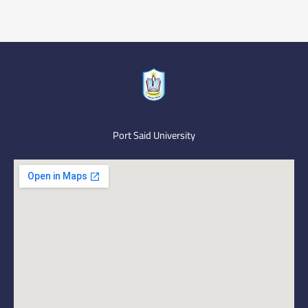
Port Said University