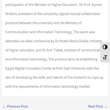
participation of the Minister of Higher Education. Dr Prof. Ayman
Ibrahim, president of the university, signed mutual collaboration
protocol between the university and the Ministry of
Communication and Information Technology. The event was
attended via video conference by Dr Khalid Abdul Ghafar, minister
Toggl
of higher education, and Dr Amr Talaat, minister of communication
Toggl
and information technology. The protocol aims at establishing
Egypt Digital Innovation Center at Port Said University with the
aim of developing the skills and talents of the students to cope up
with the requirements of information technology market.
←
Previous Post
Next Post
→