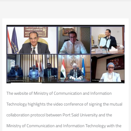
The website of Ministry of Communication and Information
Technology highlights the video conference of signing the mutual
collaboration protocol between Port Said University and the
Ministry of Communication and Information Technology with the