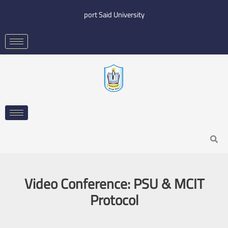
Skip
port Said University
to
content
Search
Video Conference: PSU & MCIT
Protocol