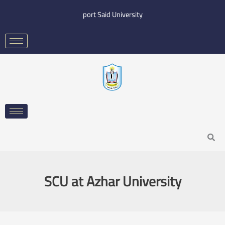
Skip
port Said University
to
content
Search
SCU at Azhar University