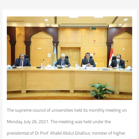
The supreme council of universities held its monthly meeting on
Monday, July 26, 2021. The meeting was held under the
presidential of Dr Prof. Khalid Abdul Ghafour, minister of higher