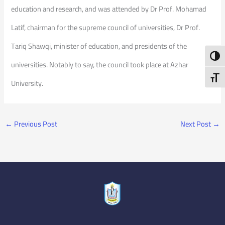
education and research, and was attended by Dr Prof. Mohamad
Latif, chairman for the supreme council of universities, Dr Prof.
Tariq Shawqi, minister of education, and presidents of the
Toggl
universities. Notably to say, the council took place at Azhar
Toggl
University.
←
Previous Post
Next Post
→