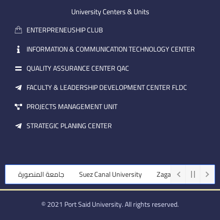
e
b
d
m
e
i
University Centers & Units
a
n
ENTERPRENEUSHIP CLUB
i
l
INFORMATION & COMMUNICATION TECHNOLOGY CENTER
QUALITY ASSURANCE CENTER QAC
FACULTY & LEADERSHIP DEVELOPMENT CENTER FLDC
PROJECTS MANAGEMENT UNIT
STRATEGIC PLANING CENTER
جامعة المنصورة
Suez Canal University
Zagazig University
© 2021 Port Said University. All rights reserved.