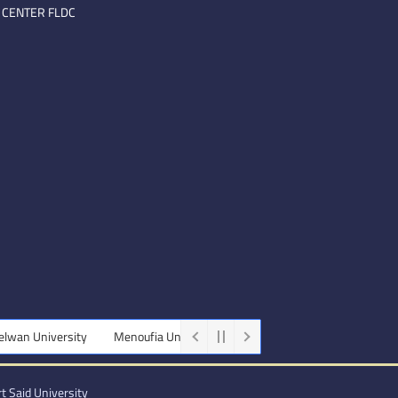
 CENTER FLDC
wan University
Menoufia University
Beni-Suef University
Mini
t Said University