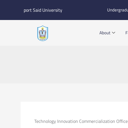
Skip
port Said University
Undergrad
to
content
About
F
Technology Innovation Commercialization Office