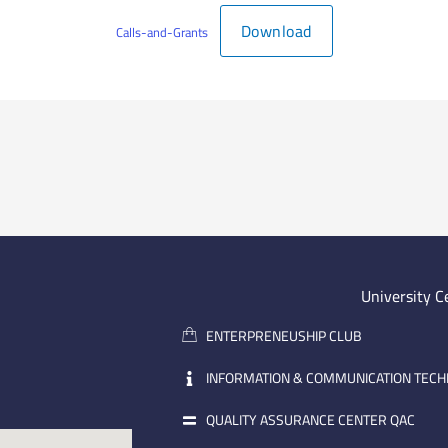
Download
Calls-and-Grants
University C
ENTERPRENEUSHIP CLUB
INFORMATION & COMMUNICATION TEC
QUALITY ASSURANCE CENTER QAC