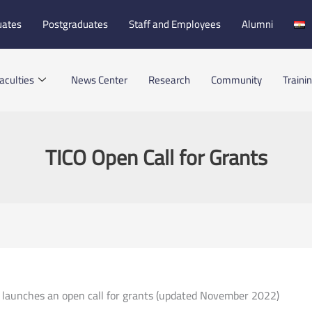
uates
Postgraduates
Staff and Employees
Alumni
aculties
News Center
Research
Community
Traini
TICO Open Call for Grants
 launches an open call for grants (updated November 2022)