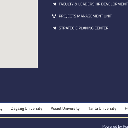
FACULTY & LEADERSHIP DEVELOPMENT
PROJECTS MANAGEMENT UNIT
STRATEGIC PLANING CENTER
Zagazig University
Assiut University
Tanta University
Hel
Powered by Por