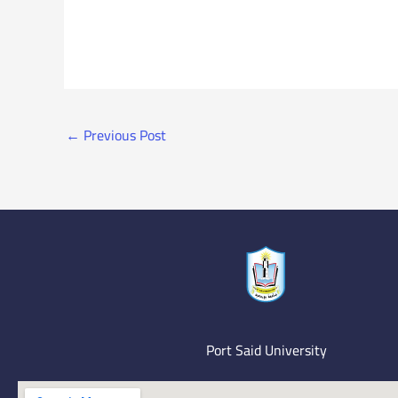
←
Previous Post
Port Said University