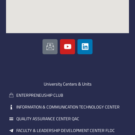
I
Y
L
c
o
i
o
u
n
n
t
k
-
u
e
e
b
d
m
e
i
University Centers & Units
a
n
ENTERPRENEUSHIP CLUB
i
l
INFORMATION & COMMUNICATION TECHNOLOGY CENTER
QUALITY ASSURANCE CENTER QAC
FACULTY & LEADERSHIP DEVELOPMENT CENTER FLDC