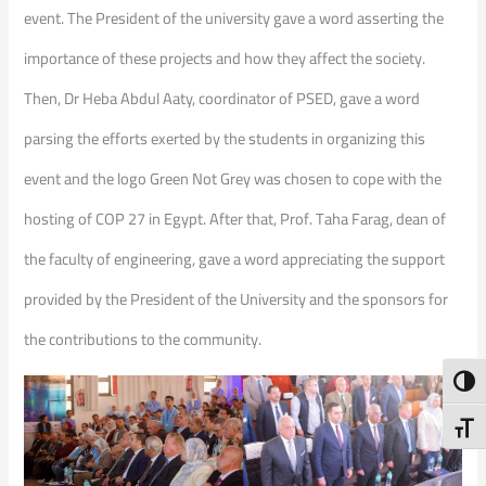
event. The President of the university gave a word asserting the
importance of these projects and how they affect the society.
Then, Dr Heba Abdul Aaty, coordinator of PSED, gave a word
parsing the efforts exerted by the students in organizing this
event and the logo Green Not Grey was chosen to cope with the
hosting of COP 27 in Egypt. After that, Prof. Taha Farag, dean of
the faculty of engineering, gave a word appreciating the support
provided by the President of the University and the sponsors for
the contributions to the community.
Toggl
Toggl