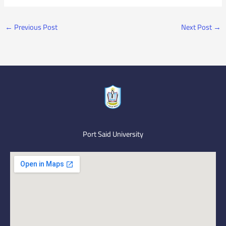
←
Previous Post
Next Post
→
Port Said University