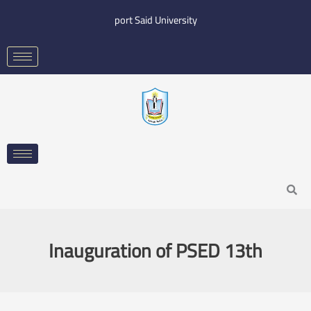
Skip
port Said University
to
content
Search
Inauguration of PSED 13th