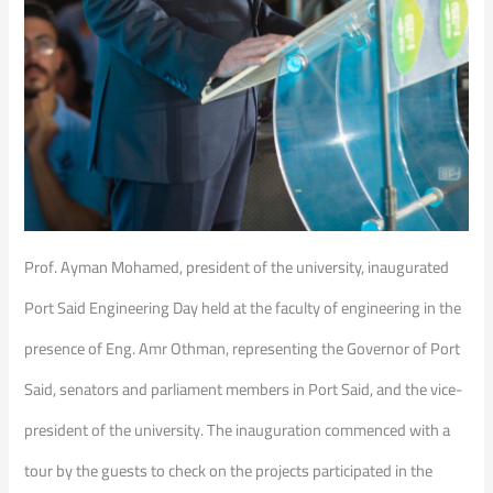
Prof. Ayman Mohamed, president of the university, inaugurated
Port Said Engineering Day held at the faculty of engineering in the
presence of Eng. Amr Othman, representing the Governor of Port
Said, senators and parliament members in Port Said, and the vice-
president of the university. The inauguration commenced with a
tour by the guests to check on the projects participated in the