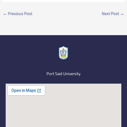
←
Previous Post
Next Post
→
Port Said University