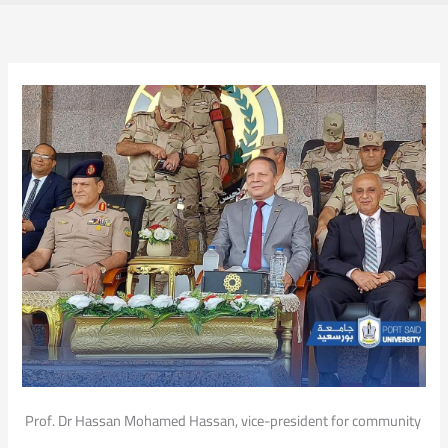
Prof. Dr Hassan Mohamed Hassan, vice-president for community