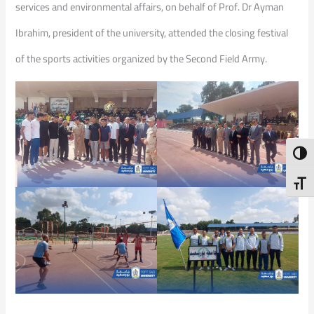
services and environmental affairs, on behalf of Prof. Dr Ayman
Ibrahim, president of the university, attended the closing festival
of the sports activities organized by the Second Field Army.
Toggl
Toggl