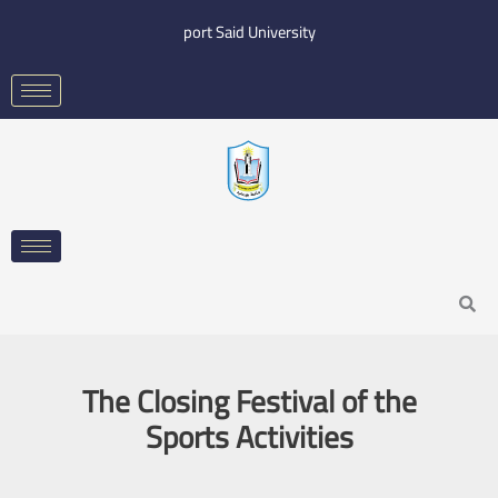
Skip
port Said University
to
content
Search
The Closing Festival of the
Sports Activities