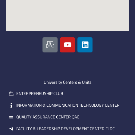
I
Y
L
c
o
i
o
u
n
n
t
k
-
u
e
e
b
d
m
e
i
University Centers & Units
a
n
ENTERPRENEUSHIP CLUB
i
l
INFORMATION & COMMUNICATION TECHNOLOGY CENTER
QUALITY ASSURANCE CENTER QAC
FACULTY & LEADERSHIP DEVELOPMENT CENTER FLDC