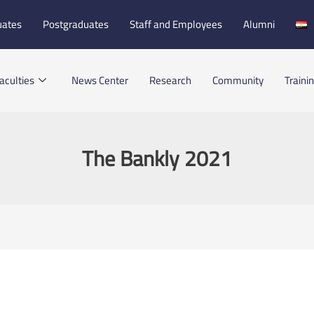
uates
Postgraduates
Staff and Employees
Alumni
aculties
News Center
Research
Community
Traini
The Bankly 2021