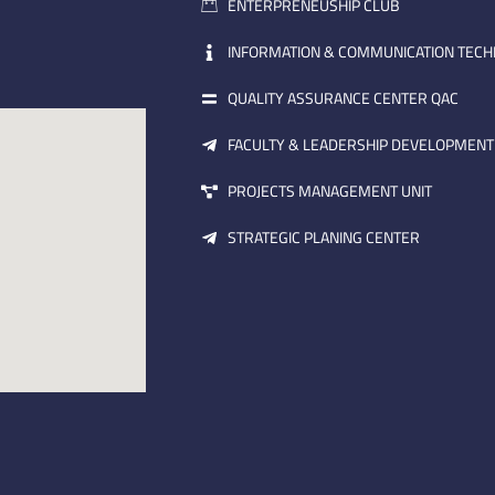
ENTERPRENEUSHIP CLUB
INFORMATION & COMMUNICATION TEC
QUALITY ASSURANCE CENTER QAC
FACULTY & LEADERSHIP DEVELOPMENT
PROJECTS MANAGEMENT UNIT
STRATEGIC PLANING CENTER