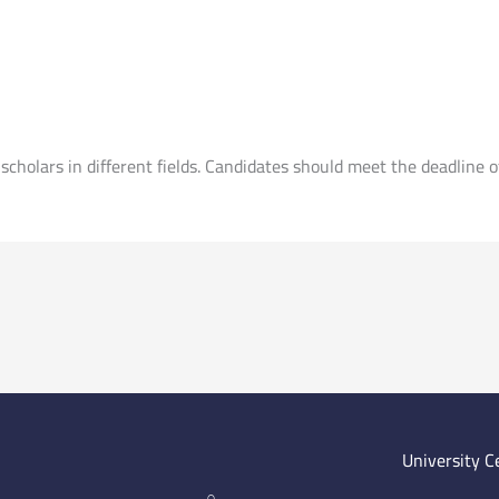
scholars in different fields. Candidates should meet the deadline 
University C