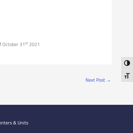
st
of October 31
2021
Toggl
Toggl
Next Post
→
enters & Units