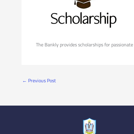
The Bankly provides scholarships for passionate 
←
Previous Post