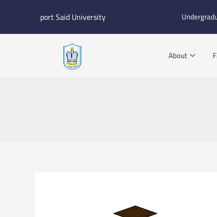
Skip
port Said University
Undergrad
to
content
About
F