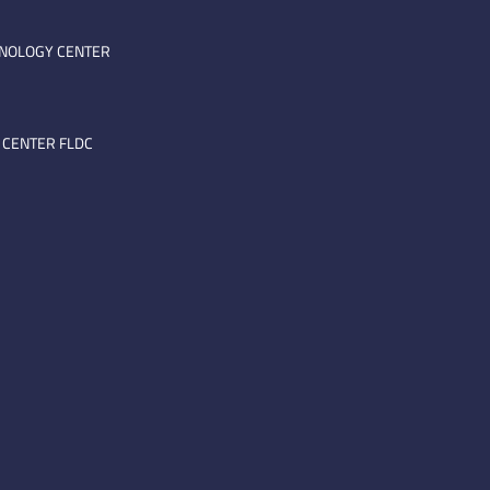
HNOLOGY CENTER
 CENTER FLDC