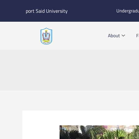
Skip
port Said University
Undergrad
to
content
About
F