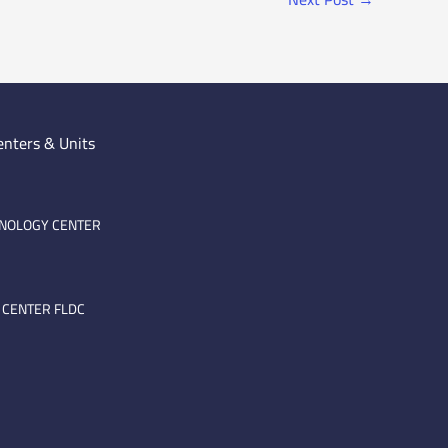
enters & Units
HNOLOGY CENTER
 CENTER FLDC