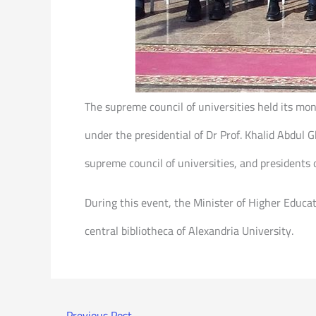
The supreme council of universities held its m
under the presidential of Dr Prof. Khalid Abdul
supreme council of universities, and presidents o
During this event, the Minister of Higher Educa
central bibliotheca of Alexandria University.
←
Previous Post