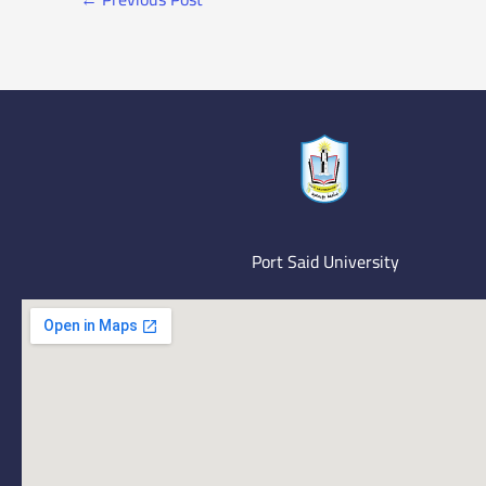
Port Said University