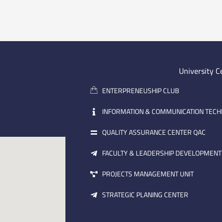
University C
ENTERPRENEUSHIP CLUB
INFORMATION & COMMUNICATION TEC
QUALITY ASSURANCE CENTER QAC
FACULTY & LEADERSHIP DEVELOPMENT
PROJECTS MANAGEMENT UNIT
STRATEGIC PLANING CENTER