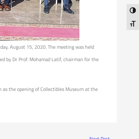
Toggl
Toggl
urday, August 15, 2020. The meeting was held
ded by Dr Prof. Mohamad Latif, chairman for the
h as the opening of Collectibles Museum at the
Next Post
→