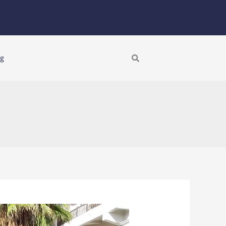
Search
ng