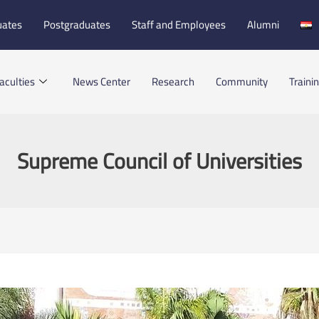
uates
Postgraduates
Staff and Employees
Alumni
aculties
News Center
Research
Community
Traini
Supreme Council of Universities