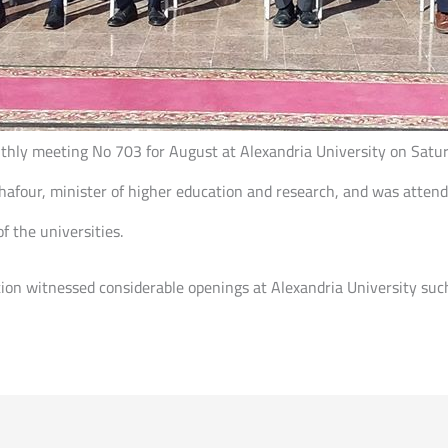
onthly meeting No 703 for August at Alexandria University on Sat
 Ghafour, minister of higher education and research, and was atten
f the universities.
tion witnessed considerable openings at Alexandria University suc