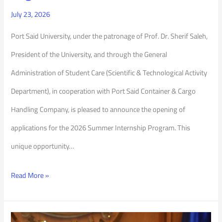
July 23, 2026
Port Said University, under the patronage of Prof. Dr. Sherif Saleh,
President of the University, and through the General
Administration of Student Care (Scientific & Technological Activity
Department), in cooperation with Port Said Container & Cargo
Handling Company, is pleased to announce the opening of
applications for the 2026 Summer Internship Program. This
unique opportunity…
Read More »
Port