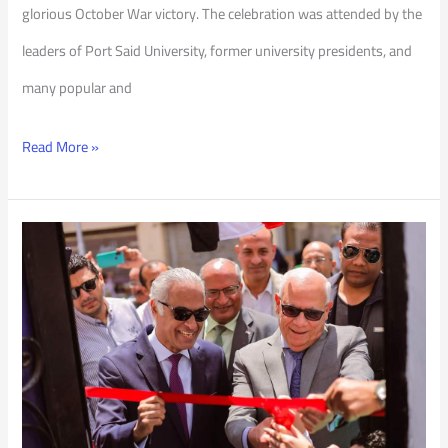
glorious October War victory. The celebration was attended by the
leaders of Port Said University, former university presidents, and
many popular and
Read More »
One-
Classroom
School
for
Community
Education