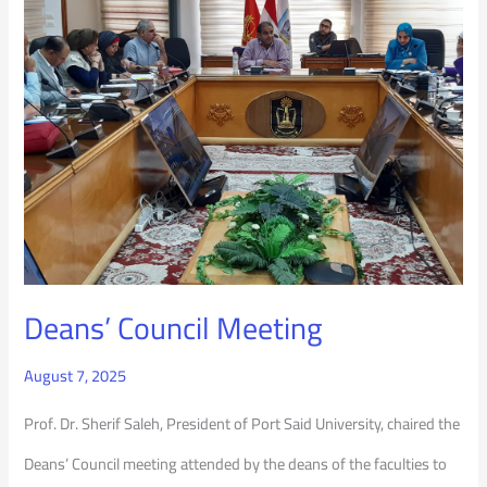
Council
Meeting
Deans’ Council Meeting
August 7, 2025
Prof. Dr. Sherif Saleh, President of Port Said University, chaired the
Deans’ Council meeting attended by the deans of the faculties to