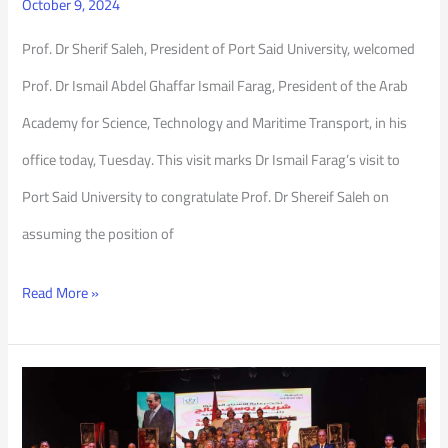
October 9, 2024
Prof. Dr Sherif Saleh, President of Port Said University, welcomed
Prof. Dr Ismail Abdel Ghaffar Ismail Farag, President of the Arab
Academy for Science, Technology and Maritime Transport, in his
office today, Tuesday. This visit marks Dr Ismail Farag’s visit to
Port Said University to congratulate Prof. Dr Shereif Saleh on
assuming the position of
Read More »
Celebrating
51st