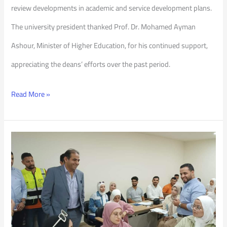
review developments in academic and service development plans.
The university president thanked Prof. Dr. Mohamed Ayman
Ashour, Minister of Higher Education, for his continued support,
appreciating the deans’ efforts over the past period.
Read More »
Check
on
the
Dormitories