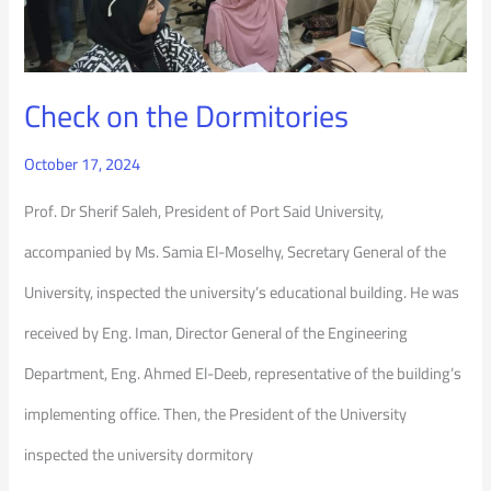
Check on the Dormitories
October 17, 2024
Prof. Dr Sherif Saleh, President of Port Said University,
accompanied by Ms. Samia El-Moselhy, Secretary General of the
University, inspected the university’s educational building. He was
received by Eng. Iman, Director General of the Engineering
Department, Eng. Ahmed El-Deeb, representative of the building’s
implementing office. Then, the President of the University
inspected the university dormitory