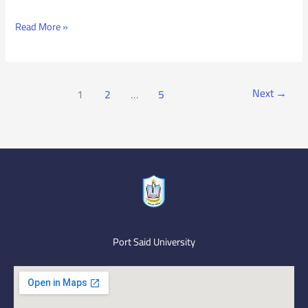
Read More »
Next
→
1
2
…
5
Port Said University