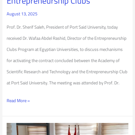
Entrepreneurship Clubs
August 13, 2025
Prof. Dr. Sherif Saleh, President of Port Said University, today
received Dr. Wafaa Abdel Rashid, Director of the Entrepreneurship
Clubs Program at Egyptian Universities, to discuss mechanisms
for activating the contract concluded between the Academy of
Scientific Research and Technology and the Entrepreneurship Club
at Port Said University. The meeting was attended by Prof. Dr.
Read More »
Deans’