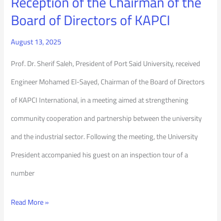
Reception of the Chairman of the
KAPCI
Board of Directors of KAPCI
August 13, 2025
Prof. Dr. Sherif Saleh, President of Port Said University, received
Engineer Mohamed El-Sayed, Chairman of the Board of Directors
of KAPCI International, in a meeting aimed at strengthening
community cooperation and partnership between the university
and the industrial sector. Following the meeting, the University
President accompanied his guest on an inspection tour of a
number
Read More »