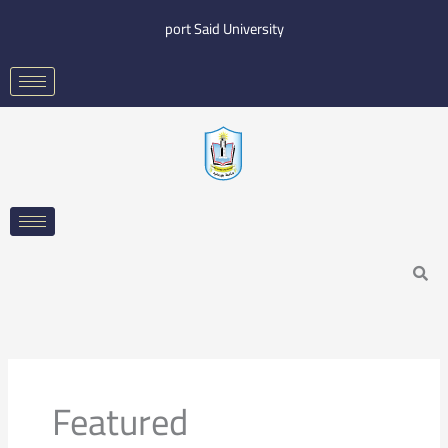
Skip
port Said University
to
content
Search
Featured