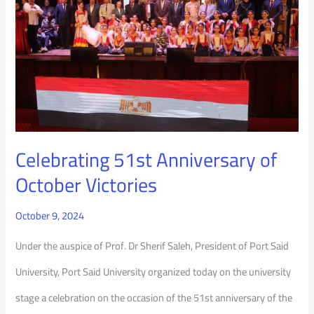
Anniversary
of
October
Victories
Celebrating 51st Anniversary of
October Victories
October 9, 2024
Under the auspice of Prof. Dr Sherif Saleh, President of Port Said
University, Port Said University organized today on the university
stage a celebration on the occasion of the 51st anniversary of the