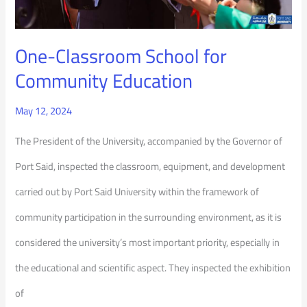
One-Classroom School for
Community Education
May 12, 2024
The President of the University, accompanied by the Governor of
Port Said, inspected the classroom, equipment, and development
carried out by Port Said University within the framework of
community participation in the surrounding environment, as it is
considered the university’s most important priority, especially in
the educational and scientific aspect. They inspected the exhibition
of