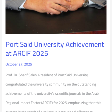
Port Said University Achievement
at ARCIF 2025
October 27, 2025
Prof. Dr. Sherif Saleh, President of Port Said University,
congratulated the university community on the outstanding
achievements of the university’s scientific journals in the Arab
Regional Impact Factor (ARCIF) for 2025, emphasizing that this
success is the result of a collective institutional effort that