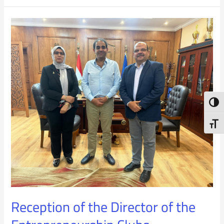
Reception
of
the
Director
of
Toggl
the
Toggl
Entrepreneurship
Clubs
Reception of the Director of the