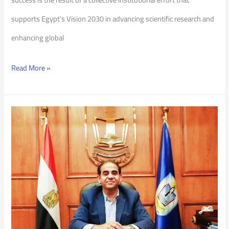
supports Egypt’s Vision 2030 in advancing scientific research and
enhancing global
Read More »
“Be
Ready”
Initiative