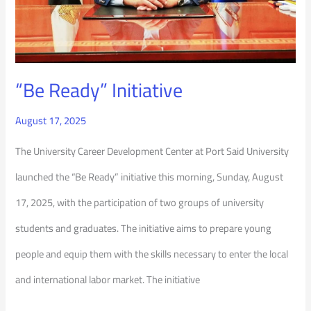
“Be Ready” Initiative
August 17, 2025
The University Career Development Center at Port Said University
launched the “Be Ready” initiative this morning, Sunday, August
17, 2025, with the participation of two groups of university
students and graduates. The initiative aims to prepare young
people and equip them with the skills necessary to enter the local
and international labor market. The initiative