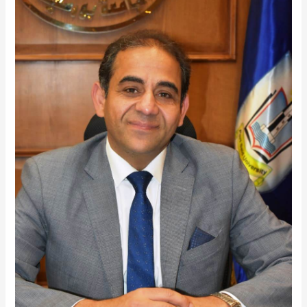
Said
University
Achievement
at
ARCIF
2025