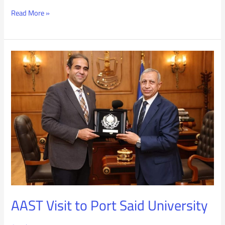
Read More »
AAST
Visit
to
Port
Said
University
AAST Visit to Port Said University