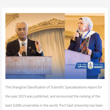
The Shanghai Classification of Scientific Specializations report for
the year 2023 was published, and announced the ranking of the
best 5,000 universities in the world. Port Said University has been