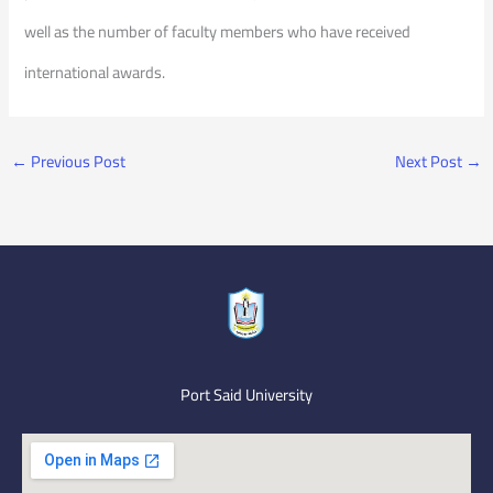
well as the number of faculty members who have received
international awards.
←
Previous Post
Next Post
→
Port Said University