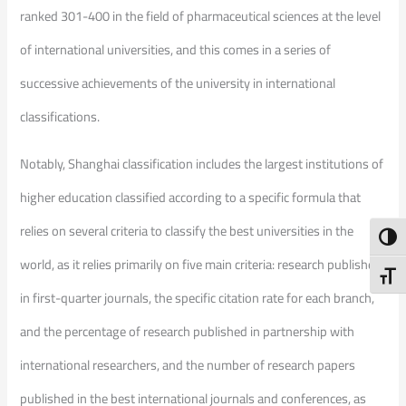
ranked 301-400 in the field of pharmaceutical sciences at the level
of international universities, and this comes in a series of
successive achievements of the university in international
classifications.
Notably, Shanghai classification includes the largest institutions of
higher education classified according to a specific formula that
relies on several criteria to classify the best universities in the
Toggl
world, as it relies primarily on five main criteria: research published
Toggl
in first-quarter journals, the specific citation rate for each branch,
and the percentage of research published in partnership with
international researchers, and the number of research papers
published in the best international journals and conferences, as