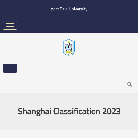
Skip
port Said University
to
content
Search
Shanghai Classification 2023