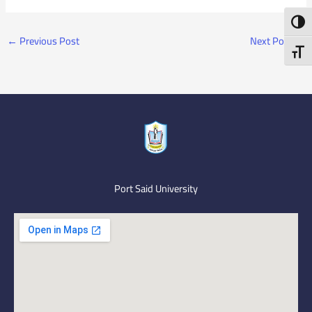
Toggl
←
Previous Post
Next Post
→
Toggl
Port Said University