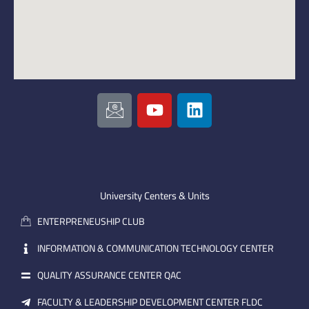
I
Y
L
c
o
i
o
u
n
n
t
k
-
u
e
e
b
d
m
e
i
University Centers & Units
a
n
ENTERPRENEUSHIP CLUB
i
l
INFORMATION & COMMUNICATION TECHNOLOGY CENTER
QUALITY ASSURANCE CENTER QAC
FACULTY & LEADERSHIP DEVELOPMENT CENTER FLDC