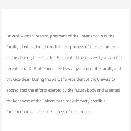
Dr Prof. Ayman Ibrahim, president of the university, visits the
faculty of education to check on the process of the second term
exams. During the visit, the President of the University was in the
reception of Dr Prof. Sherien el- Desouqy, dean of the faculty and
the vice-dean. During the visit, the President of the University
appreciated the efforts exerted by the faculty body and asserted
the keenness of the university to provide every possible
facilitation to achieve the success of this process.