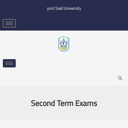
Skip
port Said University
to
content
Search
Second Term Exams