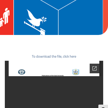
To download the file, click here