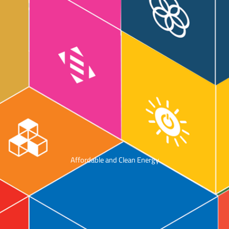
Affordable and Clean Energy