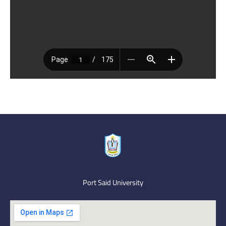
Port Said University