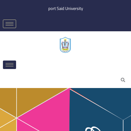
Skip
port Said University
to
content
Search