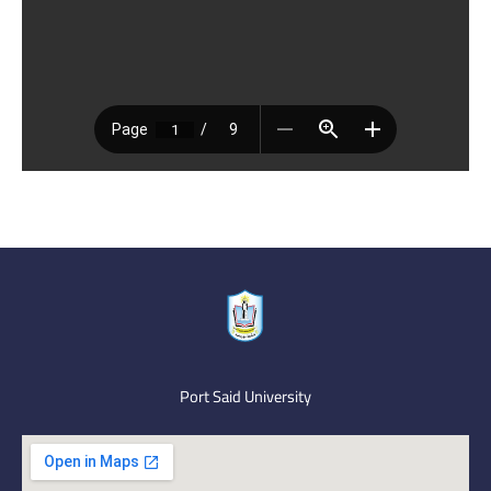
Port Said University