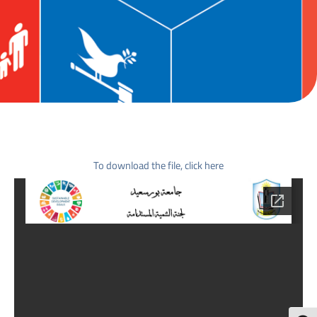
To download the file, click here