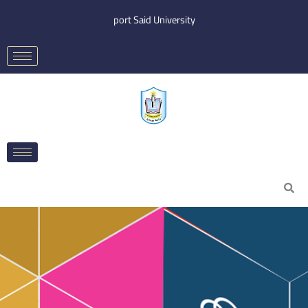
Skip
port Said University
to
content
Search