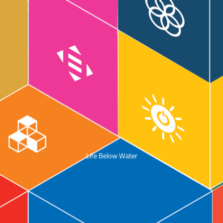
Life Below Water