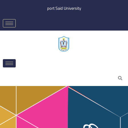
Skip
port Said University
to
content
Search