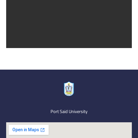
Port Said University