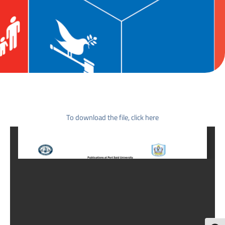
To download the file, click here