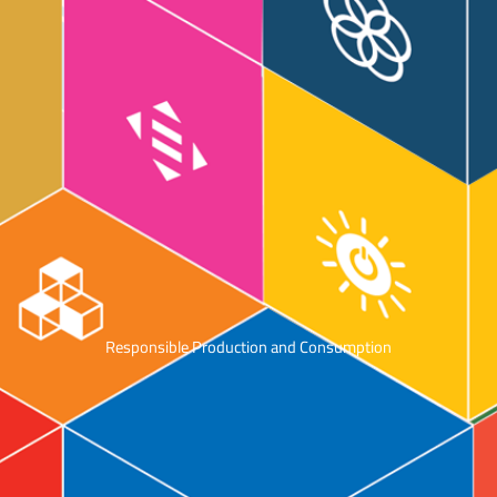
Responsible Production and Consumption