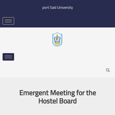
Skip
port Said University
to
content
Search
Emergent Meeting for the
Hostel Board