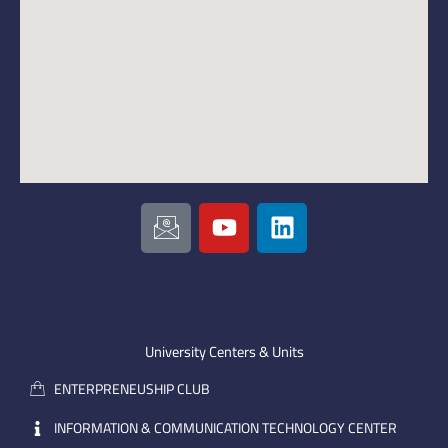
I
Y
L
c
o
i
o
u
n
n
t
k
-
u
e
e
b
d
m
e
i
University Centers & Units
a
n
ENTERPRENEUSHIP CLUB
i
l
INFORMATION & COMMUNICATION TECHNOLOGY CENTER