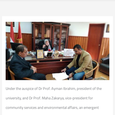
Under the auspice of Dr Prof. Ayman Ibrahim, president of the
university, and Dr Prof. Maha Zakarya, vice-president for
community services and environmental affairs, an emergent