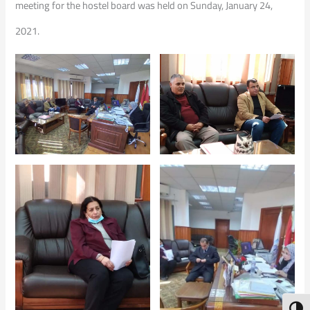
meeting for the hostel board was held on Sunday, January 24,
2021.