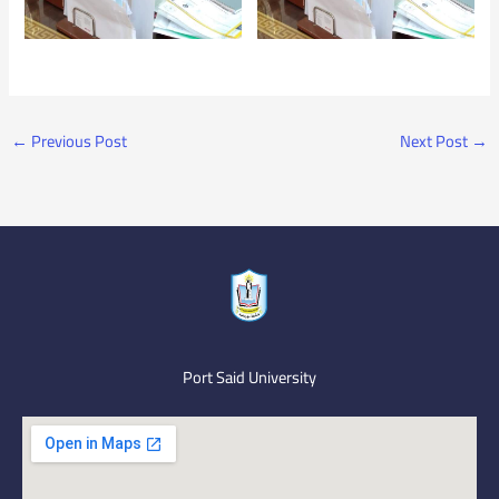
←
Previous Post
Next Post
→
Port Said University