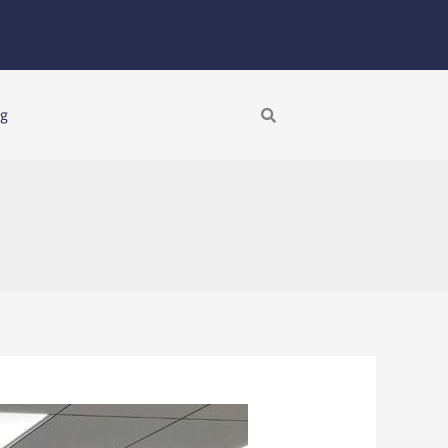
Search
ng