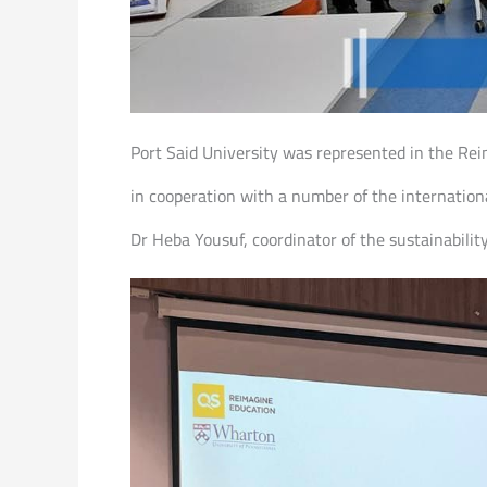
Port Said University was represented in the R
in cooperation with a number of the internationa
Dr Heba Yousuf, coordinator of the sustainabili