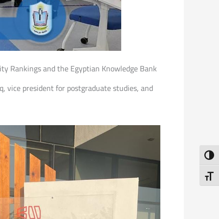
sity Rankings and the Egyptian Knowledge Bank
, vice president for postgraduate studies, and
Toggl
Toggl