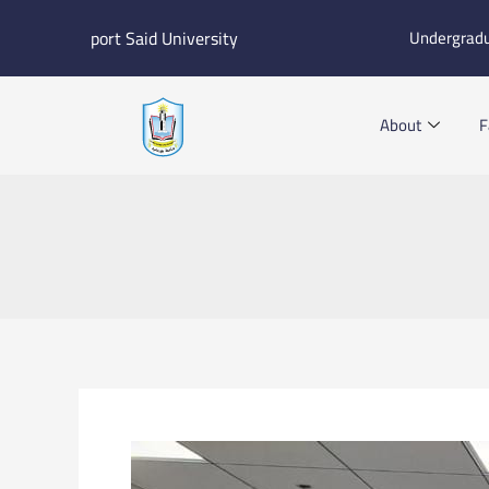
Skip
port Said University
Undergrad
to
content
About
F