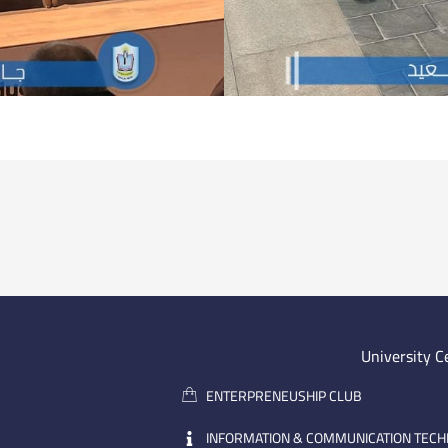
University C
ENTERPRENEUSHIP CLUB
INFORMATION & COMMUNICATION TEC