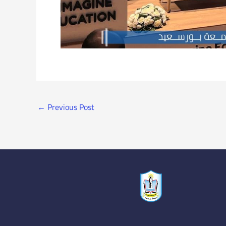
←
Previous Post