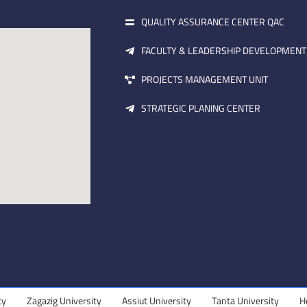
QUALITY ASSURANCE CENTER QAC
FACULTY & LEADERSHIP DEVELOPMENT
PROJECTS MANAGEMENT UNIT
STRATEGIC PLANING CENTER
gazig University
Assiut University
Tanta University
Helwan Uni