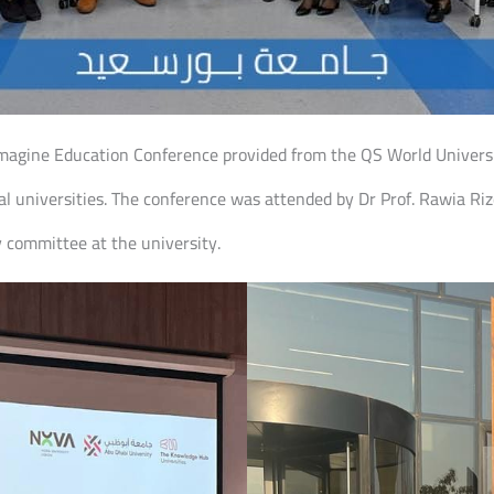
eimagine Education Conference provided from the QS World Univer
l universities. The conference was attended by Dr Prof. Rawia Rizq
ty committee at the university.