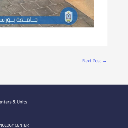
Next Post
→
enters & Units
HNOLOGY CENTER