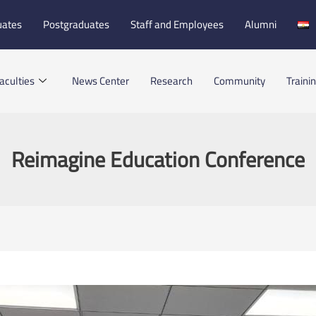
uates
Postgraduates
Staff and Employees
Alumni
aculties
News Center
Research
Community
Traini
Reimagine Education Conference