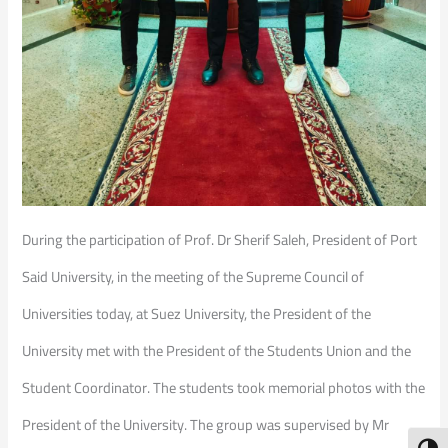
During the participation of Prof. Dr Sherif Saleh, President of Port
Said University, in the meeting of the Supreme Council of
Universities today, at Suez University, the President of the
University met with the President of the Students Union and the
Student Coordinator. The students took memorial photos with the
President of the University. The group was supervised by Mr