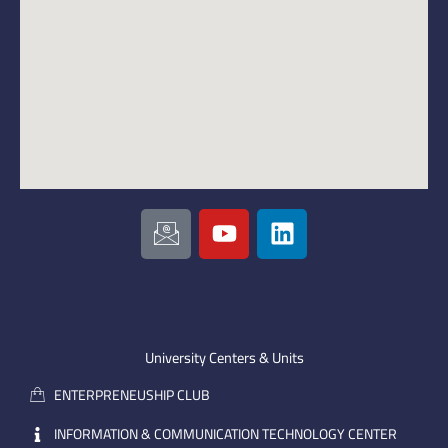
I
Y
L
c
o
i
o
u
n
n
t
k
-
u
e
e
b
d
m
e
i
University Centers & Units
a
n
ENTERPRENEUSHIP CLUB
i
l
INFORMATION & COMMUNICATION TECHNOLOGY CENTER