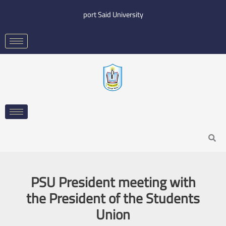
Skip
port Said University
to
content
Search
PSU President meeting with
the President of the Students
Union