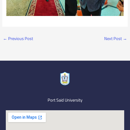
←
Previous Post
Next Post
→
Port Said University