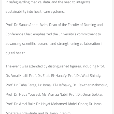
in safeguarding medical data, and the need to integrate
sustainability into healthcare systems.
Prof. Dr. Sanaa Abdel-Azim, Dean of the Faculty of Nursing and
Conference Chair, emphasized the university’s commitment to
advancing scientific research and strengthening collaboration in
digital health.
The event was attended by distinguished figures, including Prof.
Dr. Amal Khalil, Prof. Dr. Ehab El-Hanafy, Prof. Dr. Wael Shindy,
Prof. Dr. Taha Farag, Dr. Ismail El-Hefnawy, Dr. Kawthar Mahmoud,
Prof. Dr. Heba Youssef, Ms. Asmaa Nabil, Prof. Dr. Omar Sokkar,
Prof. Dr. Amal Bakr, Dr. Hayat Mohamed Abdel-Qader, Dr. Israa
Mostafa Abdel-Aaty, and Dr. Iman Ibrahim.