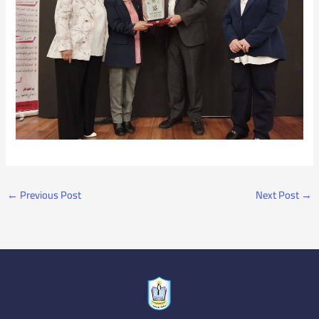
←
Previous Post
Next Post
→