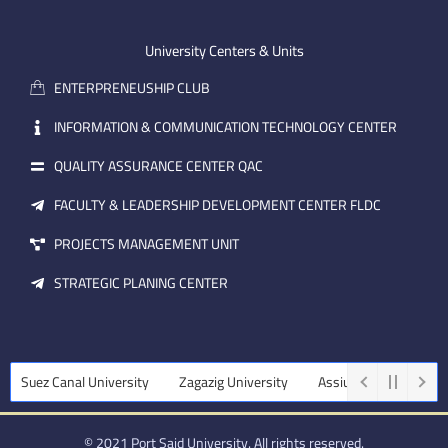
-
u
e
e
b
d
m
e
i
University Centers & Units
a
n
ENTERPRENEUSHIP CLUB
i
l
INFORMATION & COMMUNICATION TECHNOLOGY CENTER
QUALITY ASSURANCE CENTER QAC
FACULTY & LEADERSHIP DEVELOPMENT CENTER FLDC
PROJECTS MANAGEMENT UNIT
STRATEGIC PLANING CENTER
Canal University
Zagazig University
Assiut University
Tanta Un
© 2021 Port Said University. All rights reserved.