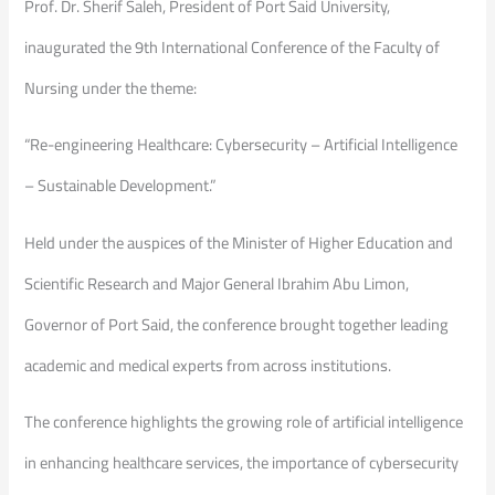
Prof. Dr. Sherif Saleh, President of Port Said University,
inaugurated the 9th International Conference of the Faculty of
Nursing under the theme:
“Re-engineering Healthcare: Cybersecurity – Artificial Intelligence
– Sustainable Development.”
Held under the auspices of the Minister of Higher Education and
Scientific Research and Major General Ibrahim Abu Limon,
Governor of Port Said, the conference brought together leading
academic and medical experts from across institutions.
The conference highlights the growing role of artificial intelligence
in enhancing healthcare services, the importance of cybersecurity