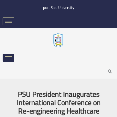
Skip
port Said University
to
content
Search
PSU President Inaugurates
International Conference on
Re-engineering Healthcare