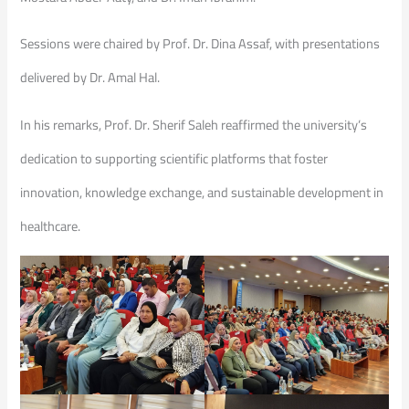
Sessions were chaired by Prof. Dr. Dina Assaf, with presentations
delivered by Dr. Amal Hal.
In his remarks, Prof. Dr. Sherif Saleh reaffirmed the university’s
dedication to supporting scientific platforms that foster
innovation, knowledge exchange, and sustainable development in
healthcare.