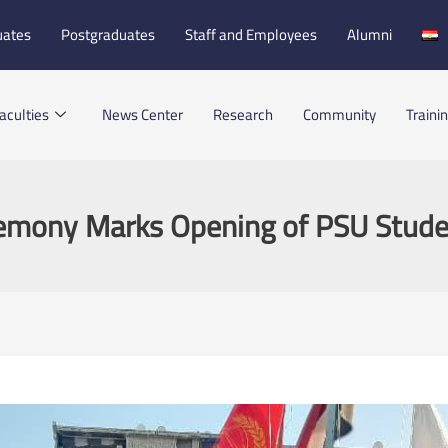
uates
Postgraduates
Staff and Employees
Alumni
aculties
News Center
Research
Community
Traini
remony Marks Opening of PSU Stud