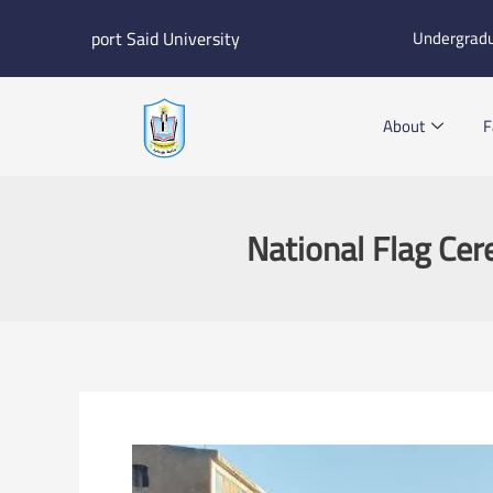
Skip
port Said University
Undergrad
to
content
About
F
National Flag Ce