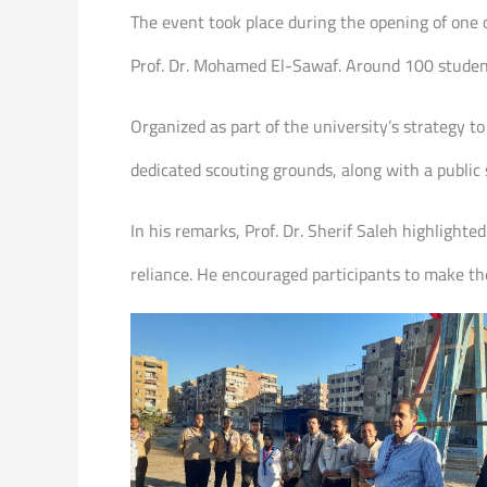
The event took place during the opening of one o
Prof. Dr. Mohamed El-Sawaf. Around 100 students
Organized as part of the university’s strategy
dedicated scouting grounds, along with a public s
In his remarks, Prof. Dr. Sherif Saleh highlighte
reliance. He encouraged participants to make th