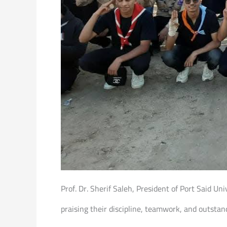
Prof. Dr. Sherif Saleh, President of Port Said Un
praising their discipline, teamwork, and outsta