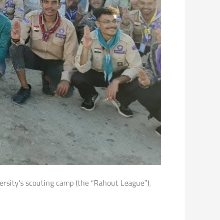
iversity’s scouting camp (the “Rahout League”),