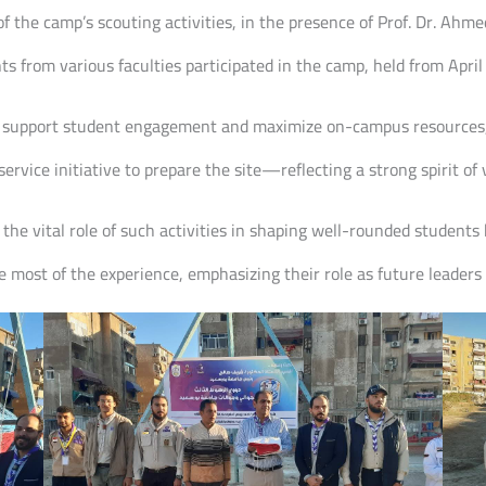
f the camp’s scouting activities, in the presence of Prof. Dr. Ah
 from various faculties participated in the camp, held from April
 to support student engagement and maximize on-campus resources,
ervice initiative to prepare the site—reflecting a strong spirit of
d the vital role of such activities in shaping well-rounded students
e most of the experience, emphasizing their role as future leaders