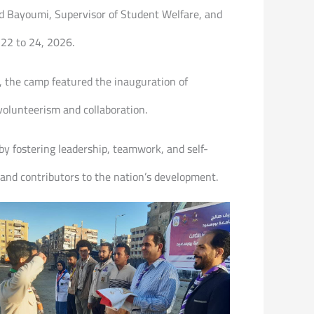
med Bayoumi, Supervisor of Student Welfare, and
 22 to 24, 2026.
 the camp featured the inauguration of
 volunteerism and collaboration.
 by fostering leadership, teamwork, and self-
 and contributors to the nation’s development.