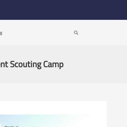
Search
ng
ent Scouting Camp