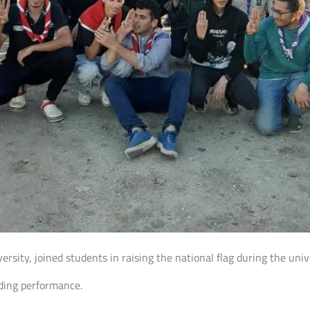
iversity, joined students in raising the national flag during the un
nding performance.