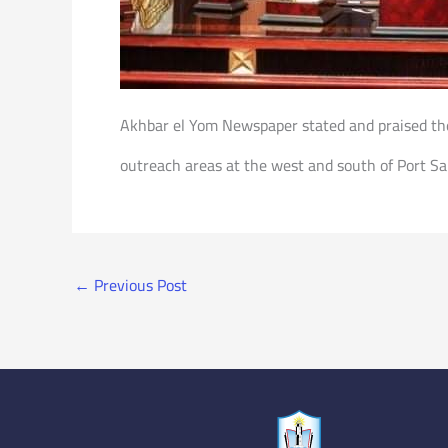
Akhbar el Yom Newspaper stated and praised the
outreach areas at the west and south of Port Sa
←
Previous Post