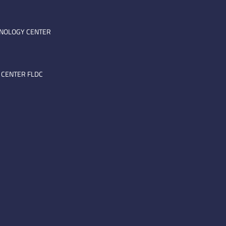
HNOLOGY CENTER
 CENTER FLDC