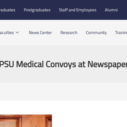
raduates
Postgraduates
Staff and Employees
Alumni
aculties
News Center
Research
Community
Traini
PSU Medical Convoys at Newspape