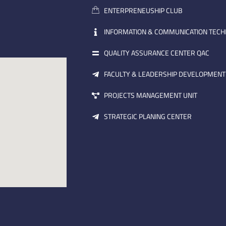
ENTERPRENEUSHIP CLUB
INFORMATION & COMMUNICATION TEC
QUALITY ASSURANCE CENTER QAC
FACULTY & LEADERSHIP DEVELOPMENT
PROJECTS MANAGEMENT UNIT
STRATEGIC PLANING CENTER