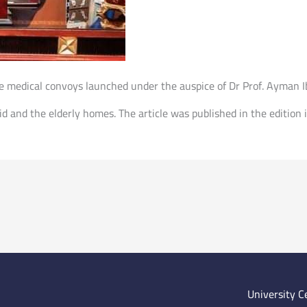
 medical convoys launched under the auspice of Dr Prof. Ayman Ibr
id and the elderly homes. The article was published in the editi
University C