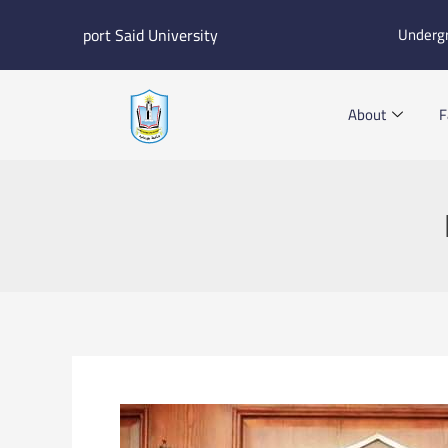
Skip
port Said University
Underg
to
content
About
F