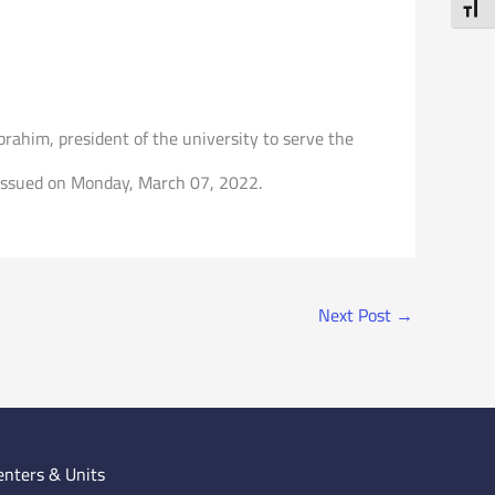
Toggl
ahim, president of the university to serve the
on issued on Monday, March 07, 2022.
Next Post
→
enters & Units