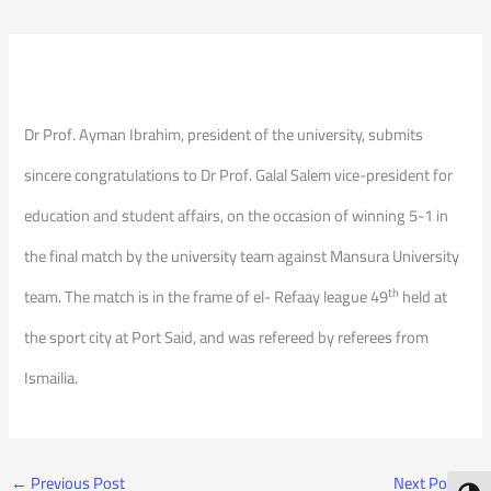
Dr Prof. Ayman Ibrahim, president of the university, submits
sincere congratulations to Dr Prof. Galal Salem vice-president for
education and student affairs, on the occasion of winning 5-1 in
the final match by the university team against Mansura University
th
team. The match is in the frame of el- Refaay league 49
held at
the sport city at Port Said, and was refereed by referees from
Ismailia.
←
Previous Post
Next Post
→