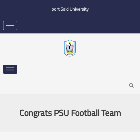
Skip
port Said University
to
content
Search
Congrats PSU Football Team