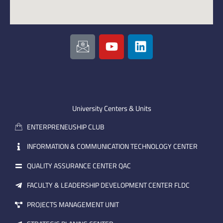
I
Y
L
c
o
i
o
u
n
n
t
k
-
u
e
e
b
d
m
e
i
University Centers & Units
a
n
ENTERPRENEUSHIP CLUB
i
l
INFORMATION & COMMUNICATION TECHNOLOGY CENTER
QUALITY ASSURANCE CENTER QAC
FACULTY & LEADERSHIP DEVELOPMENT CENTER FLDC
PROJECTS MANAGEMENT UNIT