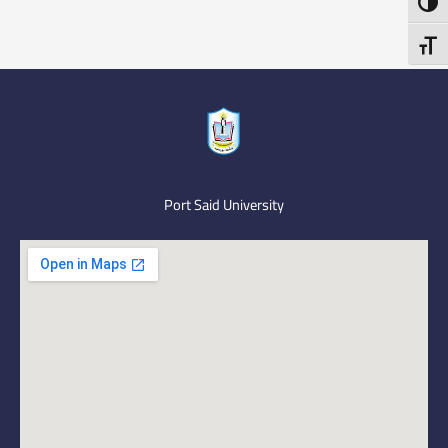
Toggl
Toggl
Port Said University