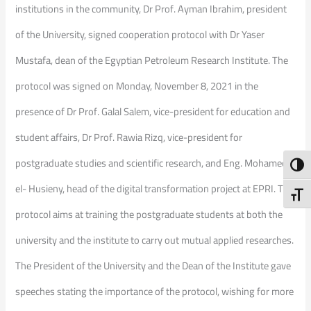
institutions in the community, Dr Prof. Ayman Ibrahim, president
of the University, signed cooperation protocol with Dr Yaser
Mustafa, dean of the Egyptian Petroleum Research Institute. The
protocol was signed on Monday, November 8, 2021 in the
presence of Dr Prof. Galal Salem, vice-president for education and
student affairs, Dr Prof. Rawia Rizq, vice-president for
postgraduate studies and scientific research, and Eng. Mohamed
Toggl
el- Husieny, head of the digital transformation project at EPRI. The
Toggl
protocol aims at training the postgraduate students at both the
university and the institute to carry out mutual applied researches.
The President of the University and the Dean of the Institute gave
speeches stating the importance of the protocol, wishing for more