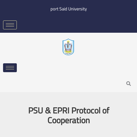
Skip
port Said University
to
content
Search
PSU & EPRI Protocol of
Cooperation