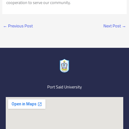
cooperation to serve our community.
←
Previous Post
Next Post
→
Port Said University