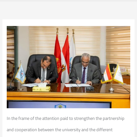
In the frame of the attention paid to strengthen the partnership
and cooperation between the university and the different