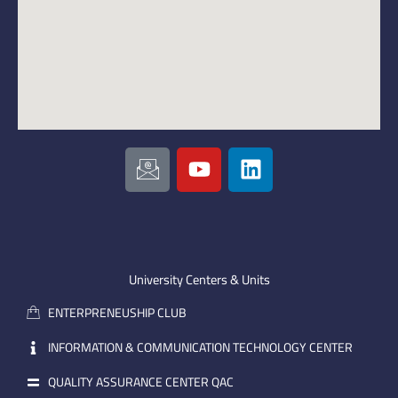
I
Y
L
c
o
i
o
u
n
n
t
k
-
u
e
e
b
d
m
e
i
University Centers & Units
a
n
ENTERPRENEUSHIP CLUB
i
l
INFORMATION & COMMUNICATION TECHNOLOGY CENTER
QUALITY ASSURANCE CENTER QAC