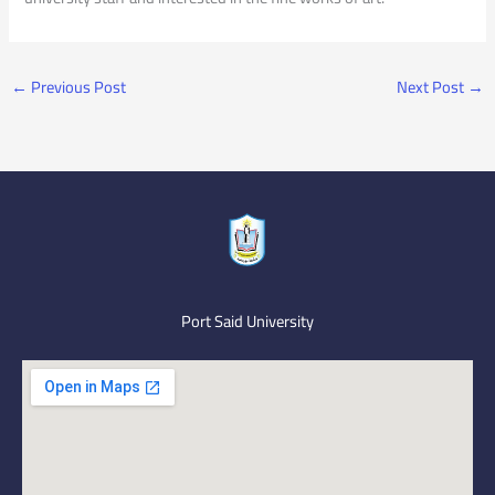
←
Previous Post
Next Post
→
Port Said University