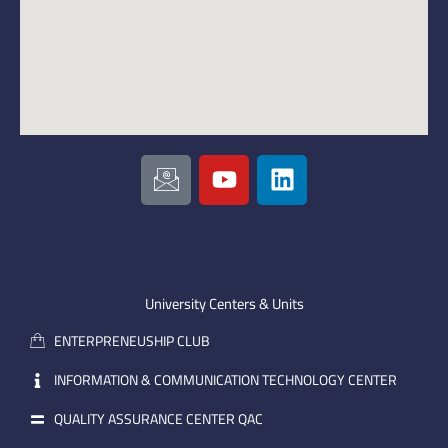
I
Y
L
c
o
i
o
u
n
n
t
k
-
u
e
e
b
d
m
e
i
University Centers & Units
a
n
ENTERPRENEUSHIP CLUB
i
l
INFORMATION & COMMUNICATION TECHNOLOGY CENTER
QUALITY ASSURANCE CENTER QAC