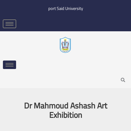
Skip
port Said University
to
content
Search
Dr Mahmoud Ashash Art
Exhibition