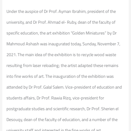
Under the auspice of Dr Prof. Ayman Ibrahim, president of the
university, and Dr Prof. Ahmad el- Ruby, dean of the faculty of
specific education, the art exhibition “Golden Miniatures” by Dr
Mahmoud Ashash was inaugurated today, Sunday, November 7,
2021. The main idea of the exhibition is to recycle wood waste
resulting from laser reloading; the artist adapted these remains
into fine works of art. The inauguration of the exhibition was
attended by Dr Prof. Galal Salem. Vice-president of education and
students affairs, Dr Prof. Rawia Rizq, vice-president for
postgraduate studies and scientific research, Dr Prof. Sherien el
Desouqy, dean of the faculty of education, and a number of the
university staff and interested in the fine works of art.