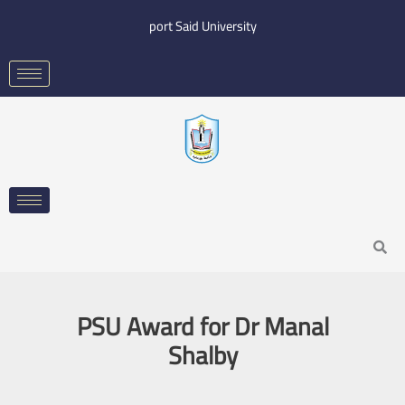
Skip
port Said University
to
content
Search
PSU Award for Dr Manal
Shalby