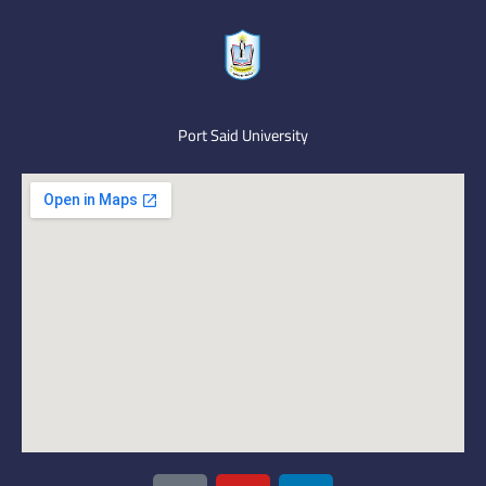
Port Said University
I
Y
L