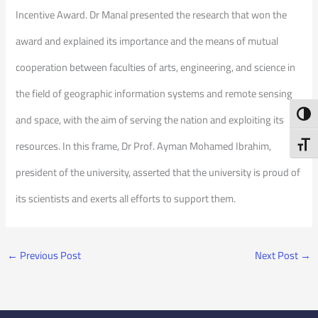
Incentive Award. Dr Manal presented the research that won the
award and explained its importance and the means of mutual
cooperation between faculties of arts, engineering, and science in
the field of geographic information systems and remote sensing
Toggl
and space, with the aim of serving the nation and exploiting its
resources. In this frame, Dr Prof. Ayman Mohamed Ibrahim,
Toggl
president of the university, asserted that the university is proud of
its scientists and exerts all efforts to support them.
←
Previous Post
Next Post
→