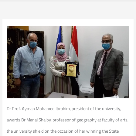
Dr Prof. Ayman Mohamed Ibrahim, president of the university,
awards Dr Manal Shalby, professor of geography at faculty of arts,
the university shield on the occasion of her winning the State