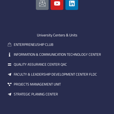
c
o
i
o
u
n
n
t
k
-
u
e
e
b
d
m
e
i
University Centers & Units
a
n
ENTERPRENEUSHIP CLUB
i
l
INFORMATION & COMMUNICATION TECHNOLOGY CENTER
QUALITY ASSURANCE CENTER QAC
FACULTY & LEADERSHIP DEVELOPMENT CENTER FLDC
PROJECTS MANAGEMENT UNIT
STRATEGIC PLANING CENTER