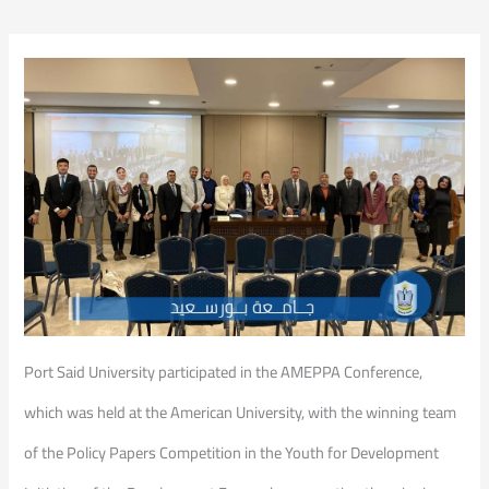
Port Said University participated in the AMEPPA Conference,
which was held at the American University, with the winning team
of the Policy Papers Competition in the Youth for Development