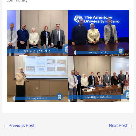
←
Previous Post
Next Post
→