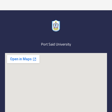
Port Said University