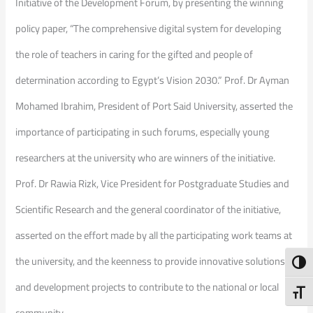
Initiative of the Development Forum, by presenting the winning
policy paper, “The comprehensive digital system for developing
the role of teachers in caring for the gifted and people of
determination according to Egypt’s Vision 2030.” Prof. Dr Ayman
Mohamed Ibrahim, President of Port Said University, asserted the
importance of participating in such forums, especially young
researchers at the university who are winners of the initiative.
Prof. Dr Rawia Rizk, Vice President for Postgraduate Studies and
Scientific Research and the general coordinator of the initiative,
asserted on the effort made by all the participating work teams at
the university, and the keenness to provide innovative solutions
Toggl
and development projects to contribute to the national or local
Toggl
community.