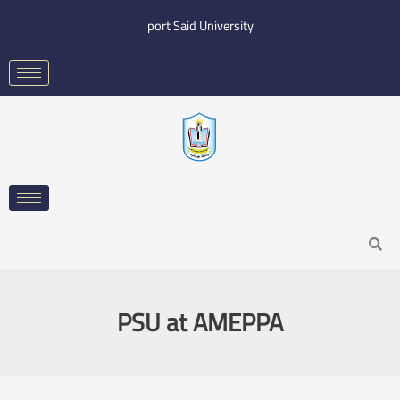
Skip
port Said University
to
content
Search
PSU at AMEPPA