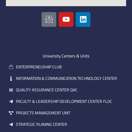
I
Y
L
c
o
i
o
u
n
n
t
k
-
u
e
e
b
d
m
e
i
University Centers & Units
a
n
ENTERPRENEUSHIP CLUB
i
l
INFORMATION & COMMUNICATION TECHNOLOGY CENTER
QUALITY ASSURANCE CENTER QAC
FACULTY & LEADERSHIP DEVELOPMENT CENTER FLDC
PROJECTS MANAGEMENT UNIT
STRATEGIC PLANING CENTER