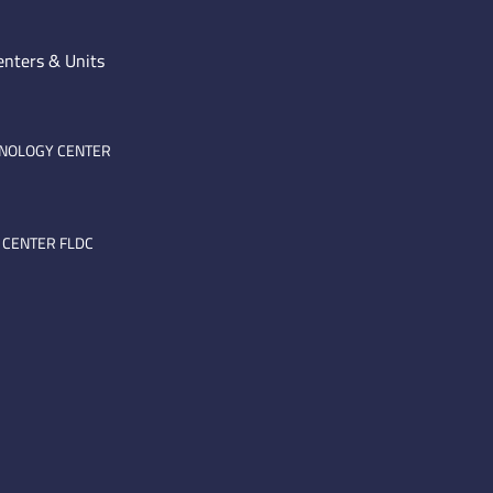
enters & Units
HNOLOGY CENTER
 CENTER FLDC