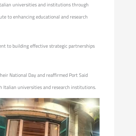
talian universities and institutions through
ibute to enhancing educational and research
t to building effective strategic partnerships
their National Day and reaffirmed Port Said
Italian universities and research institutions.