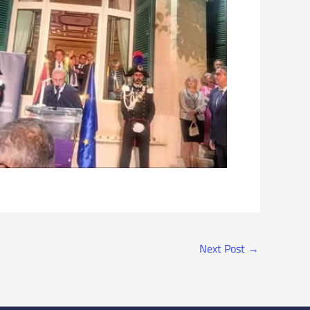
Next Post
→