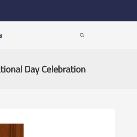
Search
ng
ational Day Celebration