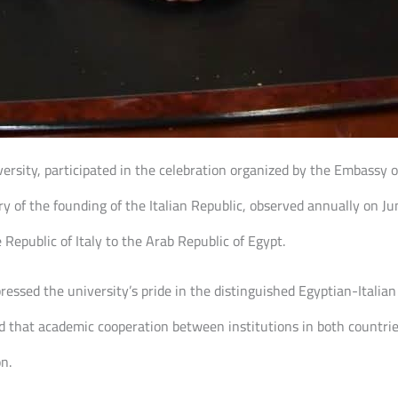
iversity, participated in the celebration organized by the Embassy of
y of the founding of the Italian Republic, observed annually on Ju
epublic of Italy to the Arab Republic of Egypt.
ressed the university’s pride in the distinguished Egyptian-Italian r
 that academic cooperation between institutions in both countries
n.