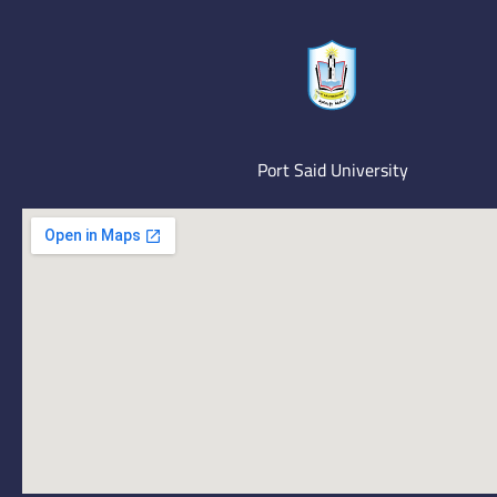
Port Said University