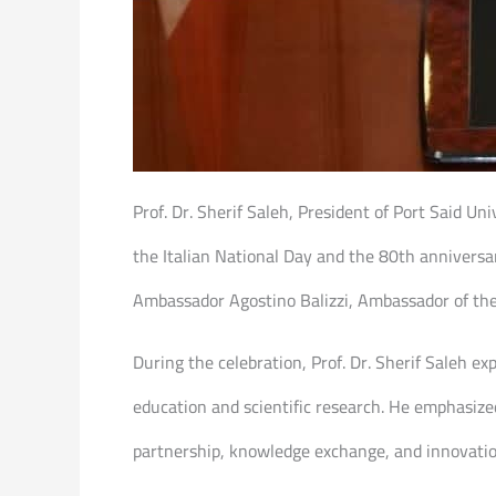
Prof. Dr. Sherif Saleh, President of Port Said Un
the Italian National Day and the 80th anniversar
Ambassador Agostino Balizzi, Ambassador of the R
During the celebration, Prof. Dr. Sherif Saleh exp
education and scientific research. He emphasized
partnership, knowledge exchange, and innovatio