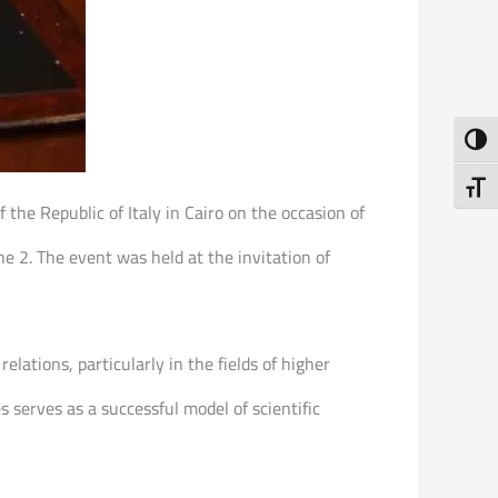
Toggl
Toggl
 the Republic of Italy in Cairo on the occasion of
ne 2. The event was held at the invitation of
elations, particularly in the fields of higher
 serves as a successful model of scientific