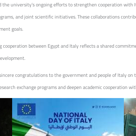
d the university’s ongoing efforts to strengthen cooperation with I
ams, and joint scientific initiatives. These collaborations contr
ment goals.
ng cooperation between Egypt and Italy reflects a shared commitmen
 development.
sincere congratulations to the government and people of Italy on 
 research exchange programs and deepen academic cooperation with 