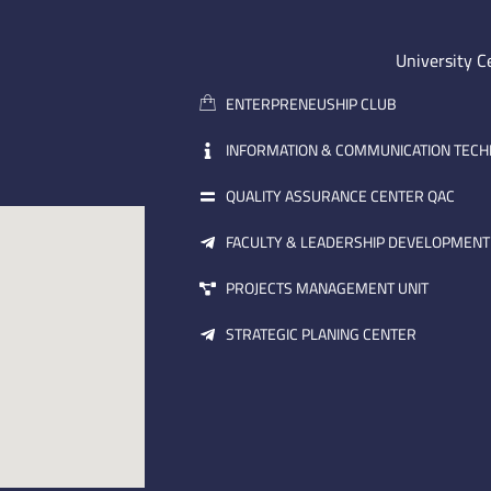
University C
ENTERPRENEUSHIP CLUB
INFORMATION & COMMUNICATION TEC
QUALITY ASSURANCE CENTER QAC
FACULTY & LEADERSHIP DEVELOPMENT
PROJECTS MANAGEMENT UNIT
STRATEGIC PLANING CENTER