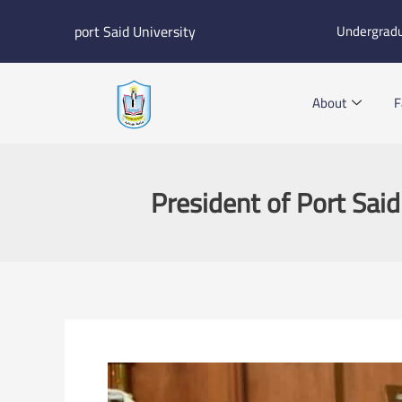
Skip
port Said University
Undergrad
to
content
About
F
President of Port Said