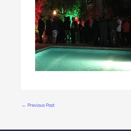
←
Previous Post