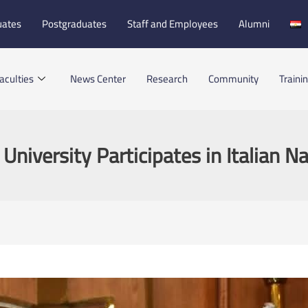
uates
Postgraduates
Staff and Employees
Alumni
aculties
News Center
Research
Community
Traini
 University Participates in Italian N