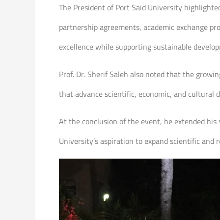
The President of Port Said University highlighte
partnership agreements, academic exchange progr
excellence while supporting sustainable develop
Prof. Dr. Sherif Saleh also noted that the growi
that advance scientific, economic, and cultural
At the conclusion of the event, he extended his 
University’s aspiration to expand scientific and