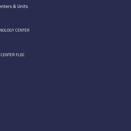
enters & Units
HNOLOGY CENTER
 CENTER FLDC