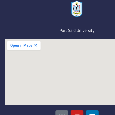
Port Said University
I
Y
L