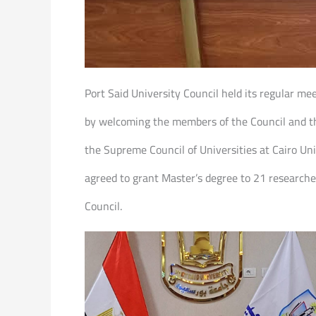
Port Said University Council held its regular me
by welcoming the members of the Council and tha
the Supreme Council of Universities at Cairo Uni
agreed to grant Master’s degree to 21 researche
Council.