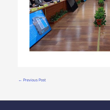
←
Previous Post