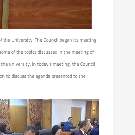
of the University. The Council began its meeting
ome of the topics discussed in the meeting of
 the university. In today’s meeting, the Council
on to discuss the agenda presented to the