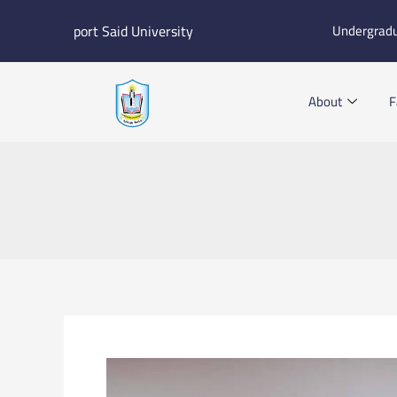
Skip
port Said University
Undergrad
to
content
About
F