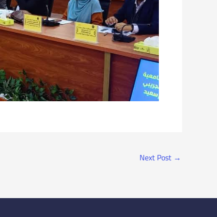
Next Post
→