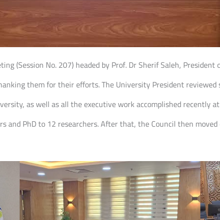
eting (Session No. 207) headed by Prof. Dr Sherif Saleh, President 
nking them for their efforts. The University President reviewed s
versity, as well as all the executive work accomplished recently at
rs and PhD to 12 researchers. After that, the Council then moved 