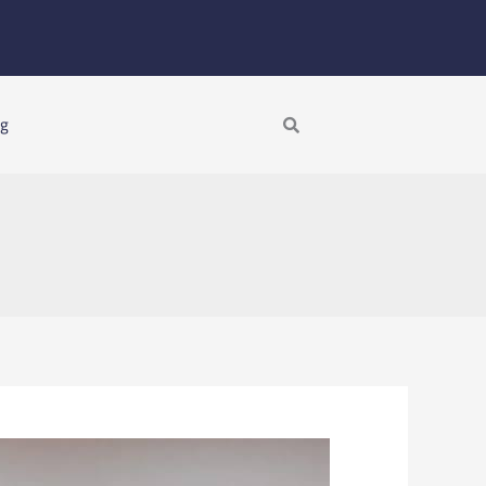
Search
ng