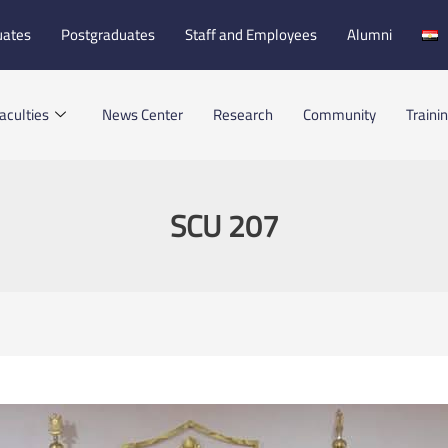
uates
Postgraduates
Staff and Employees
Alumni
aculties
News Center
Research
Community
Traini
SCU 207