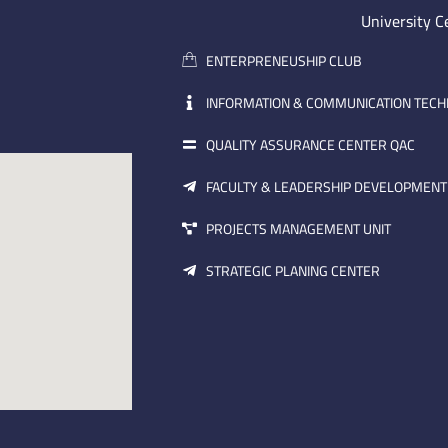
University C
ENTERPRENEUSHIP CLUB
INFORMATION & COMMUNICATION TEC
QUALITY ASSURANCE CENTER QAC
FACULTY & LEADERSHIP DEVELOPMENT
PROJECTS MANAGEMENT UNIT
STRATEGIC PLANING CENTER