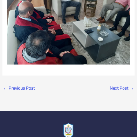
←
Previous Post
Next Post
→