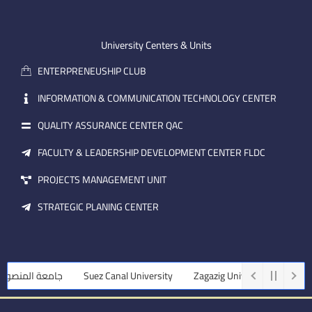
-
u
e
e
b
d
m
e
i
University Centers & Units
a
n
ENTERPRENEUSHIP CLUB
i
l
INFORMATION & COMMUNICATION TECHNOLOGY CENTER
QUALITY ASSURANCE CENTER QAC
FACULTY & LEADERSHIP DEVELOPMENT CENTER FLDC
PROJECTS MANAGEMENT UNIT
STRATEGIC PLANING CENTER
ة المنصورة
Suez Canal University
Zagazig University
Assiut Un