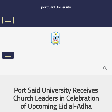
Skip
port Said University
to
content
Search
Port Said University Receives
Church Leaders in Celebration
of Upcoming Eid al-Adha