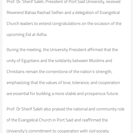
Prof. Dr. Sherif Saleh, President of Port Said University, received
Reverend Bahaa Rashad Seifien and a delegation of Evangelical
Church leaders to extend congratulations on the occasion of the
upcoming Eid al-Adha.
During the meeting, the University President affirmed that the
unity of Egyptians and the solidarity between Muslims and
Christians remain the cornerstone of the nation’s strength,
emphasizing that the values of love, tolerance, and cooperation
are essential for building a more stable and prosperous future.
Prof. Dr Sherif Saleh also praised the national and community role
of the Evangelical Church in Port Said and reaffirmed the
University’s commitment to cooperation with civil society