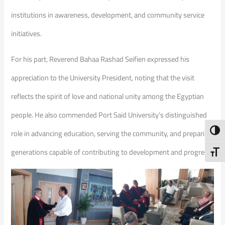
institutions in awareness, development, and community service
initiatives.
For his part, Reverend Bahaa Rashad Seifien expressed his
appreciation to the University President, noting that the visit
reflects the spirit of love and national unity among the Egyptian
people. He also commended Port Said University’s distinguished
Toggl
role in advancing education, serving the community, and preparing
generations capable of contributing to development and progress.
Toggl