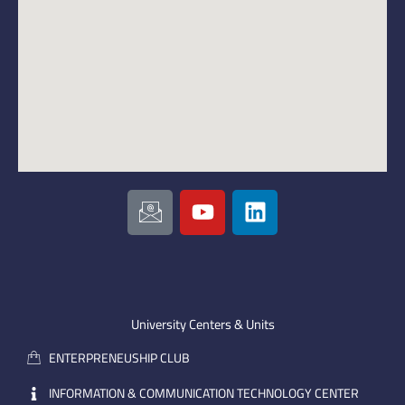
I
Y
L
c
o
i
o
u
n
n
t
k
-
u
e
e
b
d
m
e
i
University Centers & Units
a
n
ENTERPRENEUSHIP CLUB
i
l
INFORMATION & COMMUNICATION TECHNOLOGY CENTER