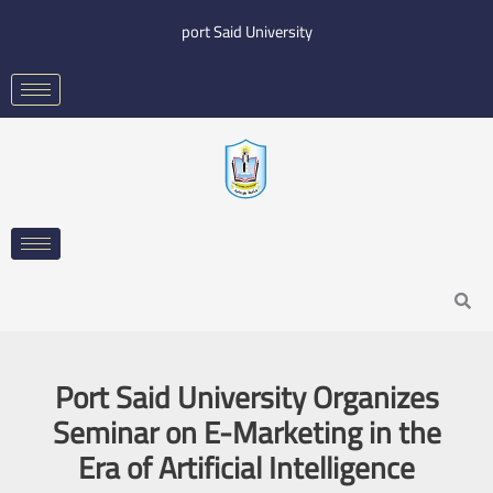
Skip
port Said University
to
content
Search
Port Said University Organizes
Seminar on E-Marketing in the
Era of Artificial Intelligence