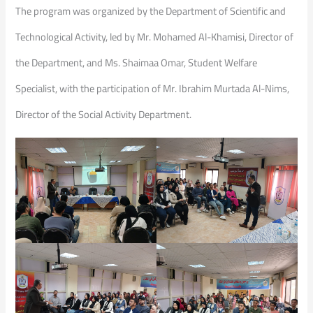
The program was organized by the Department of Scientific and
Technological Activity, led by Mr. Mohamed Al-Khamisi, Director of
the Department, and Ms. Shaimaa Omar, Student Welfare
Specialist, with the participation of Mr. Ibrahim Murtada Al-Nims,
Director of the Social Activity Department.