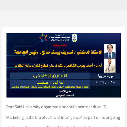
Port Said University organized a scientific seminar titled “E-
Marketing in the Era of Artificial Intelligence”, as part of its ongoing