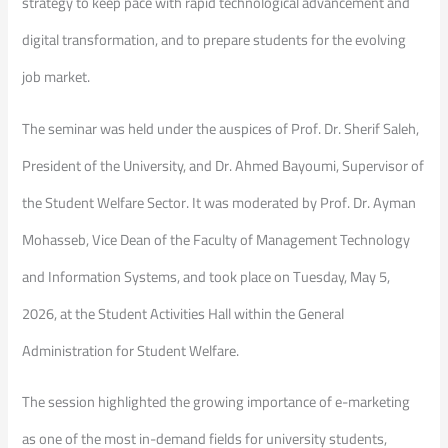
strategy to keep pace with rapid technological advancement and
digital transformation, and to prepare students for the evolving
job market.
The seminar was held under the auspices of Prof. Dr. Sherif Saleh,
President of the University, and Dr. Ahmed Bayoumi, Supervisor of
the Student Welfare Sector. It was moderated by Prof. Dr. Ayman
Mohasseb, Vice Dean of the Faculty of Management Technology
and Information Systems, and took place on Tuesday, May 5,
2026, at the Student Activities Hall within the General
Administration for Student Welfare.
The session highlighted the growing importance of e-marketing
as one of the most in-demand fields for university students,