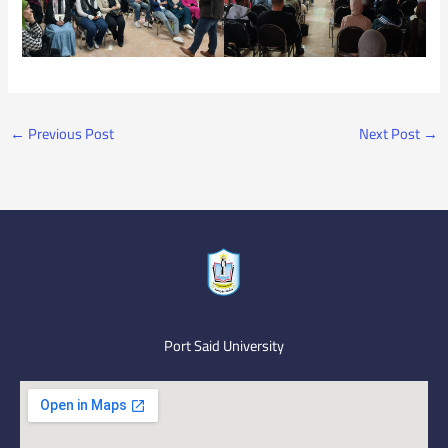
←
Previous Post
Next Post
→
Port Said University