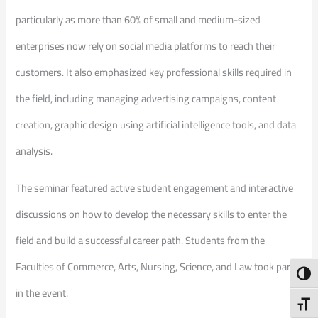
particularly as more than 60% of small and medium-sized
enterprises now rely on social media platforms to reach their
customers. It also emphasized key professional skills required in
the field, including managing advertising campaigns, content
creation, graphic design using artificial intelligence tools, and data
analysis.
The seminar featured active student engagement and interactive
discussions on how to develop the necessary skills to enter the
field and build a successful career path. Students from the
Faculties of Commerce, Arts, Nursing, Science, and Law took part
Toggl
in the event.
Toggl