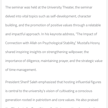
The seminar was ​held at the University Theater, the seminar
delved into vital topics such as self-development, character
building, and the promotion of positive values through a relatable
and impactful approach. In his keynote address, “The Impact of
Connection with Allah on Psychological Stability,” Mustafa Hosny
shared inspiring insights on strengthening willpower, the
importance of diligence, maintaining prayer, and the strategic value
of time management.
​President Sherif Saleh emphasized that hosting influential figures
is central to the university’s vision of cultivating a conscious
generation rooted in patriotism and core values. He also praised