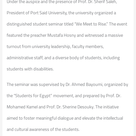
​Under the auspice and the presence of Prof. Dr. Sherif Saleh,
President of Port Said University, the university organized a
distinguished student seminar titled “We Meet to Rise.” The event
featured the preacher Mustafa Hosny and witnessed a massive
turnout from university leadership, faculty members,
administrative staff, and a diverse body of students, including
students with disabilities.
​The seminar was supervised by Dr. Ahmed Bayoumi, organized by
the “Students for Egypt” movement, and prepared by Prof. Dr.
Mohamed Kamel and Prof. Dr. Sherine Desouky. The initiative
aimed to foster meaningful dialogue and elevate the intellectual
and cultural awareness of the students.