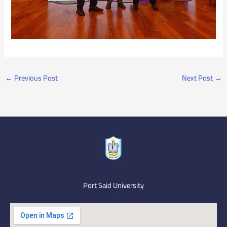
←
Previous Post
Next Post
→
Port Said University