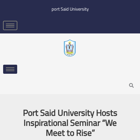
Skip
port Said University
to
content
Search
​Port Said University Hosts
Inspirational Seminar “We
Meet to Rise”