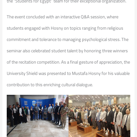
the “Students for Egypt” team for their exceptional organization.
​The event concluded with an interactive Q&A session, where
students engaged with Hosny on topics ranging from religious
commitment and tolerance to managing psychological stress. The
seminar also celebrated student talent by honoring three winners
of the recitation competition. As a final gesture of appreciation, the
University Shield was presented to Mustafa Hosny for his valuable
contribution to this enriching cultural dialogue.