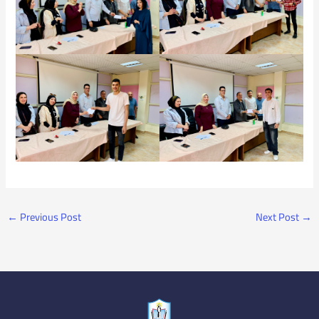
←
Previous Post
Next Post
→