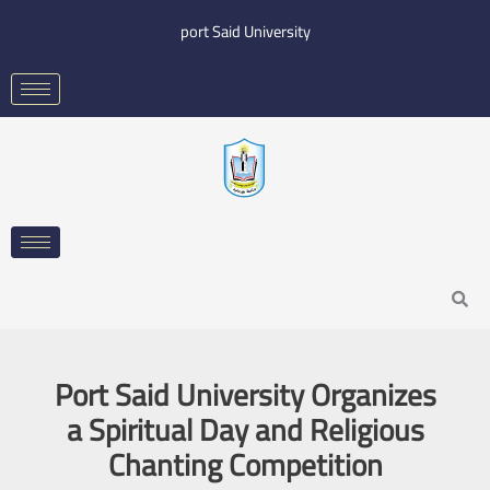
Skip
port Said University
to
content
Search
Port Said University Organizes
a Spiritual Day and Religious
Chanting Competition