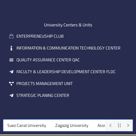
n
t
k
-
u
e
e
b
d
m
e
i
University Centers & Units
a
n
ENTERPRENEUSHIP CLUB
i
l
INFORMATION & COMMUNICATION TECHNOLOGY CENTER
QUALITY ASSURANCE CENTER QAC
FACULTY & LEADERSHIP DEVELOPMENT CENTER FLDC
PROJECTS MANAGEMENT UNIT
STRATEGIC PLANING CENTER
Suez Canal University
Zagazig University
Assiut University
Ta