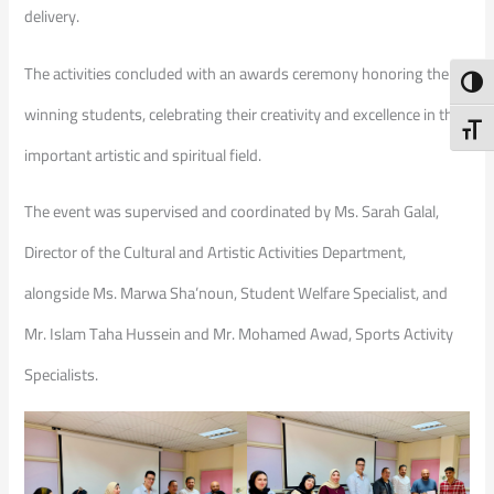
delivery.
The activities concluded with an awards ceremony honoring the
Toggl
winning students, celebrating their creativity and excellence in this
Toggl
important artistic and spiritual field.
The event was supervised and coordinated by Ms. Sarah Galal,
Director of the Cultural and Artistic Activities Department,
alongside Ms. Marwa Sha’noun, Student Welfare Specialist, and
Mr. Islam Taha Hussein and Mr. Mohamed Awad, Sports Activity
Specialists.