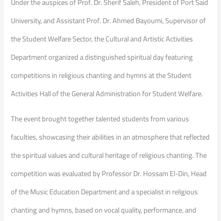
Under the auspices of Prof. Dr. Sherif Saleh, President of Port Said
University, and Assistant Prof. Dr. Ahmed Bayoumi, Supervisor of
the Student Welfare Sector, the Cultural and Artistic Activities
Department organized a distinguished spiritual day featuring
competitions in religious chanting and hymns at the Student
Activities Hall of the General Administration for Student Welfare.
The event brought together talented students from various
faculties, showcasing their abilities in an atmosphere that reflected
the spiritual values and cultural heritage of religious chanting. The
competition was evaluated by Professor Dr. Hossam El-Din, Head
of the Music Education Department and a specialist in religious
chanting and hymns, based on vocal quality, performance, and