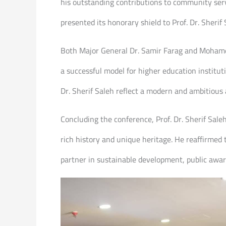
his outstanding contributions to community servi
presented its honorary shield to Prof. Dr. Sherif 
Both Major General Dr. Samir Farag and Mohamed
a successful model for higher education institut
Dr. Sherif Saleh reflect a modern and ambitious 
Concluding the conference, Prof. Dr. Sherif Saleh
rich history and unique heritage. He reaffirmed
partner in sustainable development, public aware