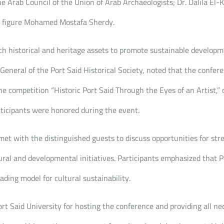
 Arab Council of the Union of Arab Archaeologists; Dr. Dalila El-
ia figure Mohamed Mostafa Sherdy.
ch historical and heritage assets to promote sustainable developm
eneral of the Port Said Historical Society, noted that the confer
he competition “Historic Port Said Through the Eyes of an Artist,”
ticipants were honored during the event.
h met with the distinguished guests to discuss opportunities for s
tural and developmental initiatives. Participants emphasized that P
ading model for cultural sustainability.
t Said University for hosting the conference and providing all nece