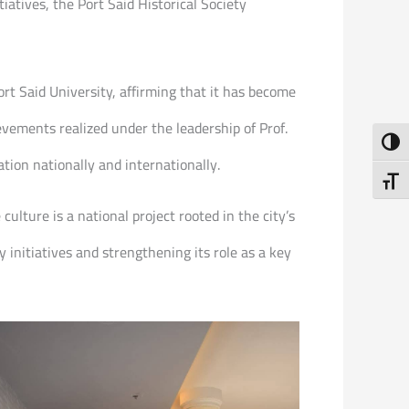
atives, the Port Said Historical Society
 Said University, affirming that it has become
evements realized under the leadership of Prof.
Toggl
tion nationally and internationally.
Toggl
ulture is a national project rooted in the city’s
initiatives and strengthening its role as a key