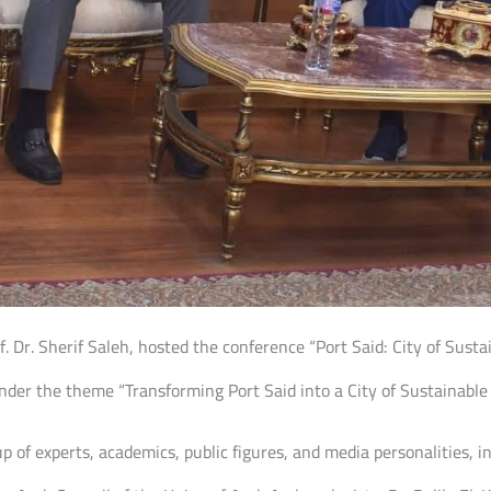
f. Dr. Sherif Saleh, hosted the conference “Port Said: City of Susta
nder the theme “Transforming Port Said into a City of Sustainable 
 of experts, academics, public figures, and media personalities, i