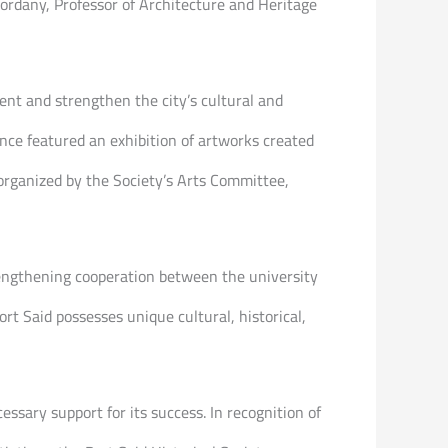
Kordany, Professor of Architecture and Heritage
ent and strengthen the city’s cultural and
ence featured an exhibition of artworks created
 organized by the Society’s Arts Committee,
trengthening cooperation between the university
ort Said possesses unique cultural, historical,
ssary support for its success. In recognition of