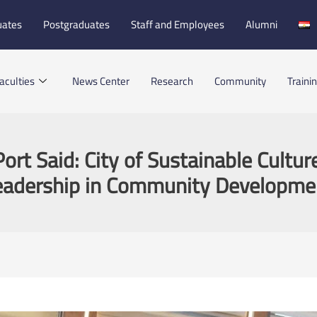
uates
Postgraduates
Staff and Employees
Alumni
aculties
News Center
Research
Community
Traini
ort Said: City of Sustainable Cultur
eadership in Community Developme