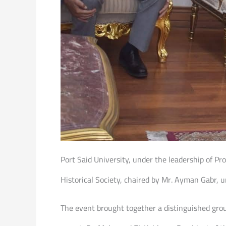
Port Said University, under the leadership of Pro
Historical Society, chaired by Mr. Ayman Gabr, u
The event brought together a distinguished group