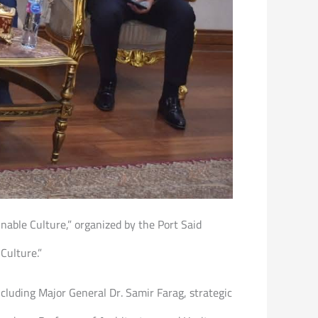
inable Culture,” organized by the Port Said
Culture.”
ncluding Major General Dr. Samir Farag, strategic