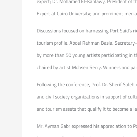
expert; Dr. Mohamed El-Kahlawy, President of the
Expert at Cairo University; and prominent med
Discussions focused on harnessing Port Said’s ri
tourism profile. Abdel Rahman Basla, Secretary-G
by more than 50 young artists participating in t
chaired by artist Mohsen Serry. Winners and par
Following the conference, Prof. Dr. Sherif Sale
and civil society organizations in support of cul
and tourism assets that qualify it to become a le
Mr. Ayman Gabr expressed his appreciation to Por