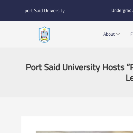
Skip
port Said University
Undergrad
to
content
About
F
Port Said University Hosts “P
L