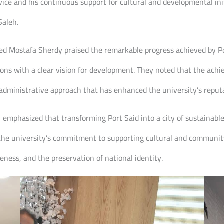
ce and his continuous support for cultural and developmental initi
Saleh.
 Mostafa Sherdy praised the remarkable progress achieved by Port
ions with a clear vision for development. They noted that the achi
administrative approach that has enhanced the university’s reputa
 emphasized that transforming Port Said into a city of sustainable c
 the university’s commitment to supporting cultural and community 
ness, and the preservation of national identity.