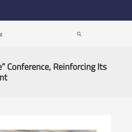
Search
ng
e” Conference, Reinforcing Its
nt