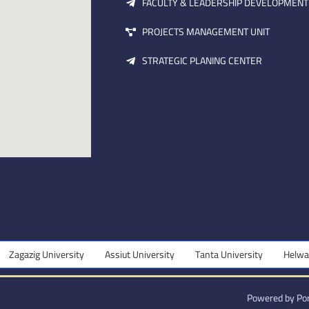
FACULTY & LEADERSHIP DEVELOPMENT
PROJECTS MANAGEMENT UNIT
STRATEGIC PLANING CENTER
agazig University
Assiut University
Tanta University
Helwan U
Powered by Por