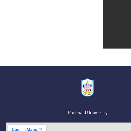
Port Said University