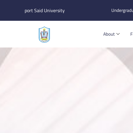
Skip
port Said University
Undergrad
to
content
About
F