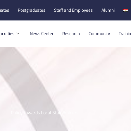
uates
Postgraduates
Staff and Employees
Alumni
aculties
News Center
Research
Community
Traini
Policy towards Local Stakeholders