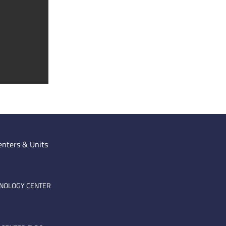
enters & Units
HNOLOGY CENTER