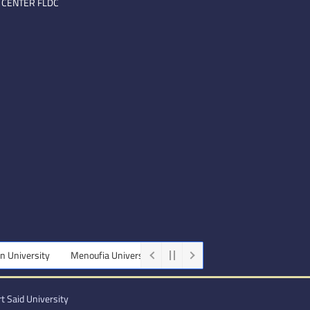
 CENTER FLDC
niversity
Menoufia University
Beni-Suef University
Minia Univ
t Said University