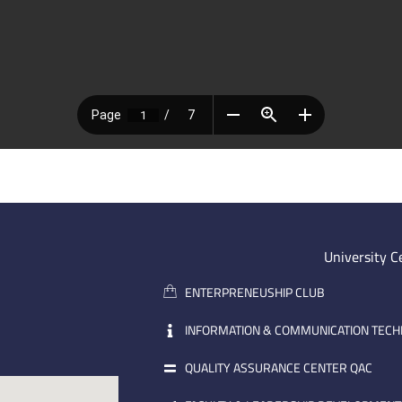
University C
ENTERPRENEUSHIP CLUB
INFORMATION & COMMUNICATION TEC
QUALITY ASSURANCE CENTER QAC