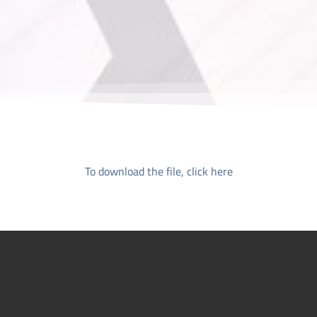
To download the file, click here