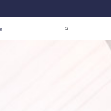
Search
ng