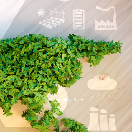
No-smoking Policy