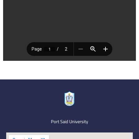
Port Said University