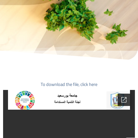
To download the file, click here