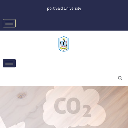
Skip
port Said University
to
content
Search